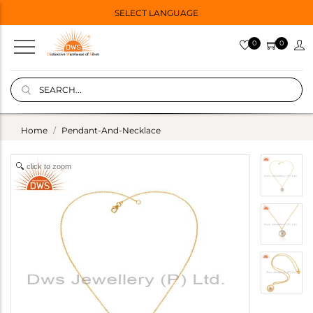
SELECT LANGUAGE
0
0
Home
Pendant-And-Necklace
click to zoom