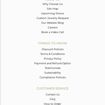
Why Choose Us
Site Map
Upcoming Shows
Custom Jewelry Request
Our Website Blog
Careers
Book a Video Call
THINGS TO KNOW
Discount Policies
Terms & Conditions
Privacy Policy
Payment and Refund Option
Testimonials
Sustainability
Compliance Policies
CUSTOMER SERVICE
Contact Us
FAQ
How to Order