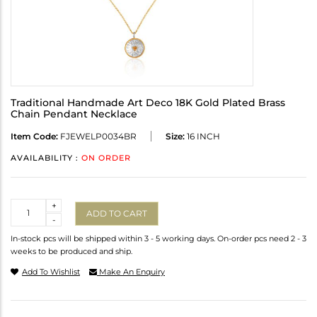
Traditional Handmade Art Deco 18K Gold Plated Brass
Chain Pendant Necklace
Item Code:
FJEWELP0034BR
Size:
16 INCH
AVAILABILITY :
ON ORDER
Quantity
+
ADD TO CART
-
In-stock pcs will be shipped within 3 - 5 working days. On-order pcs need 2 - 3
weeks to be produced and ship.
Add To Wishlist
Make An Enquiry