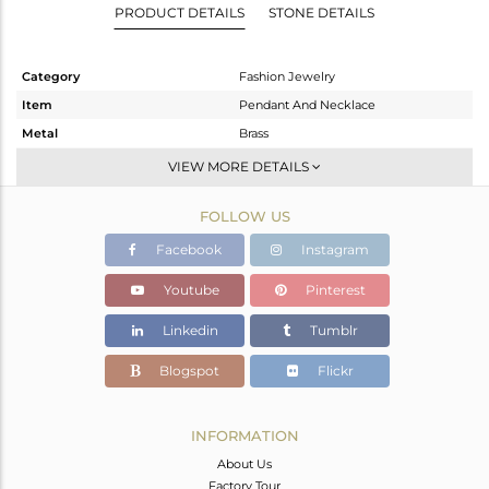
PRODUCT DETAILS
STONE DETAILS
Category
Fashion Jewelry
Item
Pendant And Necklace
Metal
Brass
Sub Group
Chain And Link
VIEW MORE DETAILS
Purity
BRASS
FOLLOW US
Color
Gold,White
Gross Weight
3.3 gms
Facebook
Instagram
Net Weight
3.3 gms
Youtube
Pinterest
Color Stone Weight
0 cts
Linkedin
Tumblr
Size
16 INCH
Height(mm)
21
Blogspot
Flickr
Width(mm)
16
Avl. Pcs
0
INFORMATION
About Us
Factory Tour