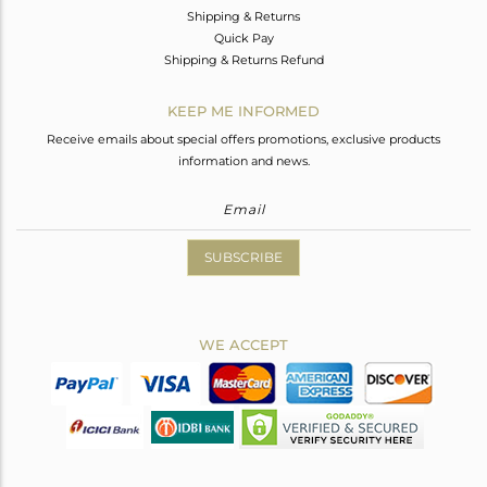
Shipping & Returns
Quick Pay
Shipping & Returns Refund
KEEP ME INFORMED
Receive emails about special offers promotions, exclusive products
information and news.
SUBSCRIBE
WE ACCEPT