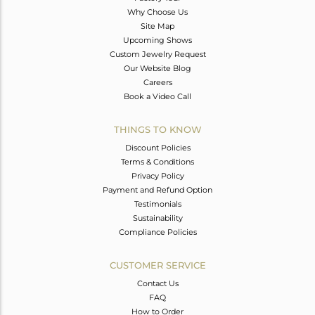
Why Choose Us
Site Map
Upcoming Shows
Custom Jewelry Request
Our Website Blog
Careers
Book a Video Call
THINGS TO KNOW
Discount Policies
Terms & Conditions
Privacy Policy
Payment and Refund Option
Testimonials
Sustainability
Compliance Policies
CUSTOMER SERVICE
Contact Us
FAQ
How to Order