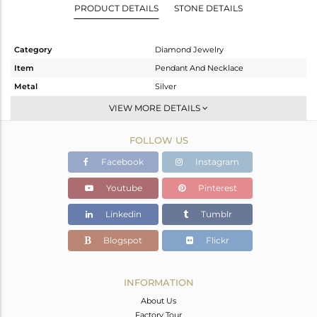
PRODUCT DETAILS
STONE DETAILS
Category
Diamond Jewelry
Item
Pendant And Necklace
Metal
Silver
Sub Group
Single Pendant
VIEW MORE DETAILS
Purity
STERLING SILVER
FOLLOW US
Color
Gold
Gross Weight
4.2 gms
Facebook
Instagram
Net Weight
3.094 gms
Youtube
Pinterest
Color Stone Weight
5 cts
Linkedin
Tumblr
Size
17
Height(mm)
17.50
Blogspot
Flickr
Width(mm)
14.25
Avl. Pcs
0
INFORMATION
About Us
Factory Tour