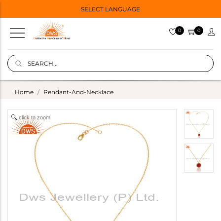
SELECT LANGUAGE
0
0
Home
Pendant-And-Necklace
click to zoom