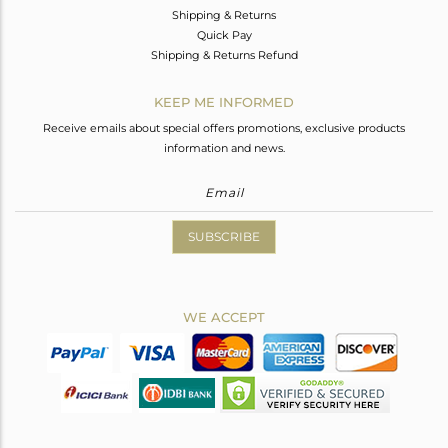
Shipping & Returns
Quick Pay
Shipping & Returns Refund
KEEP ME INFORMED
Receive emails about special offers promotions, exclusive products
information and news.
SUBSCRIBE
WE ACCEPT