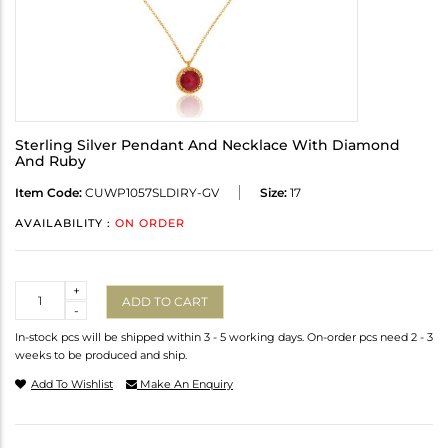
Sterling Silver Pendant And Necklace With Diamond
And Ruby
Item Code:
CUWP1057SLDIRY-GV
Size:
17
AVAILABILITY :
ON ORDER
Quantity
+
ADD TO CART
-
In-stock pcs will be shipped within 3 - 5 working days. On-order pcs need 2 - 3
weeks to be produced and ship.
Add To Wishlist
Make An Enquiry