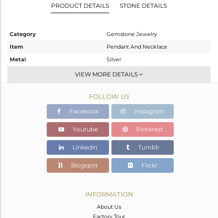
PRODUCT DETAILS
STONE DETAILS
Category
Gemstone Jewelry
Item
Pendant And Necklace
Metal
Silver
Sub Group
Single Pendant
VIEW MORE DETAILS
Purity
STERLING SILVER
FOLLOW US
Color
White
Gross Weight
8.21 gms
Facebook
Instagram
Net Weight
1.76 gms
Youtube
Pinterest
Color Stone Weight
32.25 cts
Linkedin
Tumblr
Size
16
Height(mm)
47
Blogspot
Flickr
Width(mm)
13
Avl. Pcs
0
INFORMATION
About Us
Factory Tour