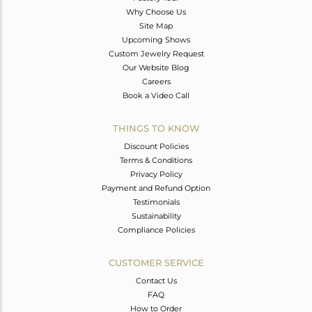
Why Choose Us
Site Map
Upcoming Shows
Custom Jewelry Request
Our Website Blog
Careers
Book a Video Call
THINGS TO KNOW
Discount Policies
Terms & Conditions
Privacy Policy
Payment and Refund Option
Testimonials
Sustainability
Compliance Policies
CUSTOMER SERVICE
Contact Us
FAQ
How to Order