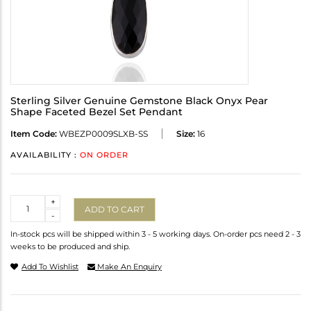
Sterling Silver Genuine Gemstone Black Onyx Pear
Shape Faceted Bezel Set Pendant
Item Code:
WBEZP0009SLXB-SS
Size:
16
AVAILABILITY :
ON ORDER
Quantity
+
ADD TO CART
-
In-stock pcs will be shipped within 3 - 5 working days. On-order pcs need 2 - 3
weeks to be produced and ship.
Add To Wishlist
Make An Enquiry