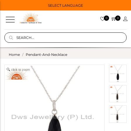
SELECT LANGUAGE
0
0
Home
Pendant-And-Necklace
click to zoom