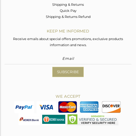
Shipping & Returns
Quick Pay
Shipping & Returns Refund
KEEP ME INFORMED
Receive emails about special offers promotions, exclusive products
information and news.
SUBSCRIBE
WE ACCEPT