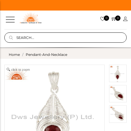
0
0
Home
Pendant-And-Necklace
click to zoom