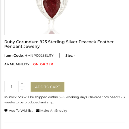
Ruby Corundum 925 Sterling Silver Peacock Feather
Pendant Jewelry
Item Code:
HMNP0025SLRY
Size:
-
AVAILABILITY :
ON ORDER
Quantity
+
ADD TO CART
-
In-stock pcs will be shipped within 3 - 5 working days. On-order pcs need 2 - 3
weeks to be produced and ship.
Add To Wishlist
Make An Enquiry