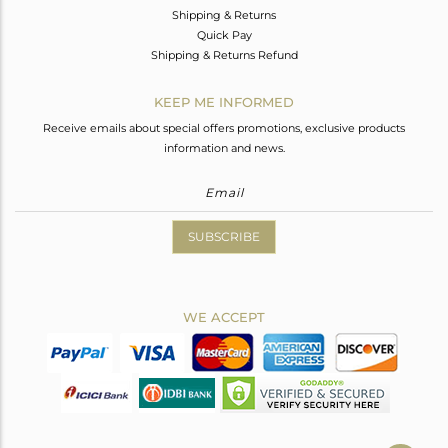
Shipping & Returns
Quick Pay
Shipping & Returns Refund
KEEP ME INFORMED
Receive emails about special offers promotions, exclusive products
information and news.
SUBSCRIBE
WE ACCEPT