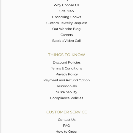
Why Choose Us
Site Map
Upcoming Shows
Custom Jewelry Request
Our Website Blog
Careers
Book a Video Call
THINGS TO KNOW
Discount Policies
Terms & Conditions
Privacy Policy
Payment and Refund Option
Testimonials
Sustainability
Compliance Policies
CUSTOMER SERVICE
Contact Us
FAQ
How to Order