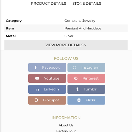
PRODUCT DETAILS
STONE DETAILS
Category
Gemstone Jewelry
Item
Pendant And Necklace
Metal
Silver
Sub Group
Artisan
VIEW MORE DETAILS
Purity
STERLING SILVER
FOLLOW US
Color
Fine Silver
Gross Weight
7.75 gms
Facebook
Instagram
Net Weight
6.45 gms
Youtube
Pinterest
Color Stone Weight
6.5 cts
Linkedin
Tumblr
Size
-
Height(mm)
39
Blogspot
Flickr
Width(mm)
19
Avl. Pcs
0
INFORMATION
About Us
Factory Tour