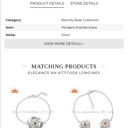
PRODUCT DETAILS
STONE DETAILS
Category
Eternity Rose Collection
Item
Pendant And Necklace
Metal
Silver
Sub Group
Multi Pendant
VIEW MORE DETAILS
Purity
STERLING SILVER
Color
White
Gross Weight
11.05 gms
MATCHING PRODUCTS
Net Weight
10.954 gms
ELEGANCE AN ATTITUDE LONGINES
Color Stone Weight
0.48 cts
Size
18 INCH
Height(mm)
45.24
Width(mm)
25.44
Avl. Pcs
0