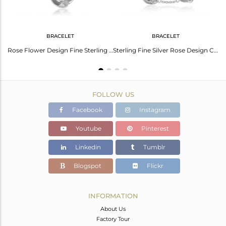
BRACELET
BRACELET
Indian Rose Flower Design Fine Silver Citrine Gemstone Ring Jewelry
Rose Flower Design Fine Sterling Silver Citrine Gemstone Bracelet
Sterling Fine Silver Rose Design Citrine Gemstone Chain Bracelet
FOLLOW US
Facebook
Instagram
Youtube
Pinterest
Linkedin
Tumblr
Blogspot
Flickr
INFORMATION
About Us
Factory Tour