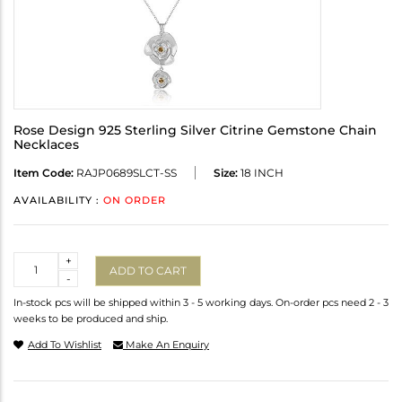
Rose Design 925 Sterling Silver Citrine Gemstone Chain
Necklaces
Item Code:
RAJP0689SLCT-SS
Size:
18 INCH
AVAILABILITY :
ON ORDER
Quantity
+
ADD TO CART
-
In-stock pcs will be shipped within 3 - 5 working days. On-order pcs need 2 - 3
weeks to be produced and ship.
Add To Wishlist
Make An Enquiry