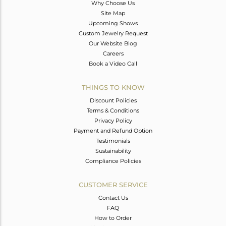
Why Choose Us
Site Map
Upcoming Shows
Custom Jewelry Request
Our Website Blog
Careers
Book a Video Call
THINGS TO KNOW
Discount Policies
Terms & Conditions
Privacy Policy
Payment and Refund Option
Testimonials
Sustainability
Compliance Policies
CUSTOMER SERVICE
Contact Us
FAQ
How to Order