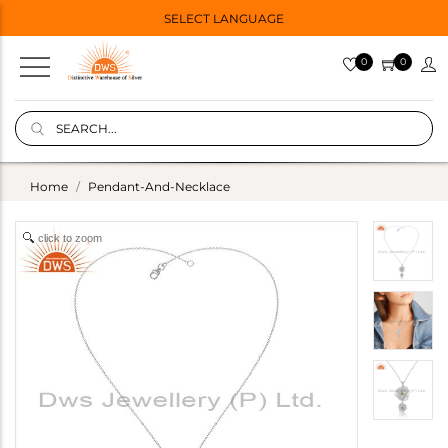
SELECT LANGUAGE
0
0
Home
Pendant-And-Necklace
click to zoom