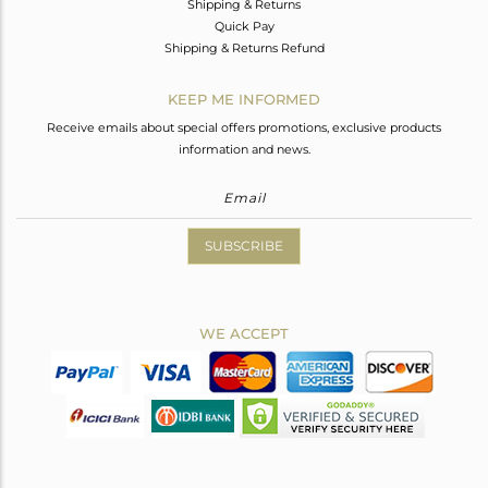
Shipping & Returns
Quick Pay
Shipping & Returns Refund
KEEP ME INFORMED
Receive emails about special offers promotions, exclusive products
information and news.
SUBSCRIBE
WE ACCEPT