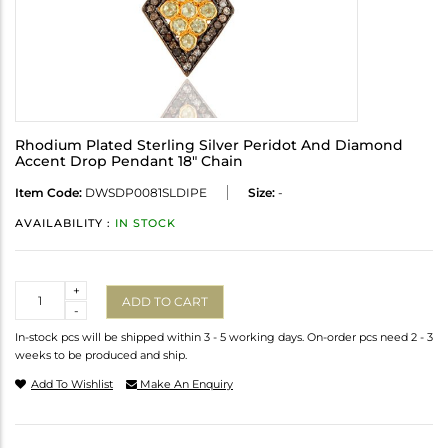
Rhodium Plated Sterling Silver Peridot And Diamond
Accent Drop Pendant 18" Chain
Item Code:
DWSDP0081SLDIPE
Size:
-
AVAILABILITY :
IN STOCK
Quantity
+
ADD TO CART
-
In-stock pcs will be shipped within 3 - 5 working days. On-order pcs need 2 - 3
weeks to be produced and ship.
Add To Wishlist
Make An Enquiry