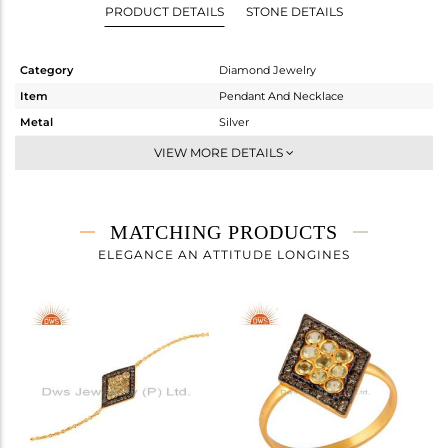
PRODUCT DETAILS
STONE DETAILS
Category
Diamond Jewelry
Item
Pendant And Necklace
Metal
Silver
Sub Group
Single Pendant
VIEW MORE DETAILS
Purity
STERLING SILVER
Color
Gold,Black
Gross Weight
2.733 gms
MATCHING PRODUCTS
Net Weight
2.624 gms
ELEGANCE AN ATTITUDE LONGINES
Color Stone Weight
0.36 cts
Size
-
Height(mm)
20
Width(mm)
13
Avl. Pcs
2