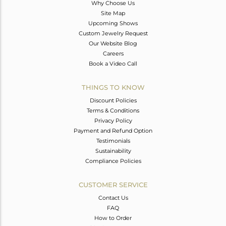
Why Choose Us
Site Map
Upcoming Shows
Custom Jewelry Request
Our Website Blog
Careers
Book a Video Call
THINGS TO KNOW
Discount Policies
Terms & Conditions
Privacy Policy
Payment and Refund Option
Testimonials
Sustainability
Compliance Policies
CUSTOMER SERVICE
Contact Us
FAQ
How to Order