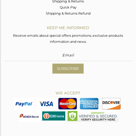
Shipping & Returns
Quick Pay
Shipping & Returns Refund
KEEP ME INFORMED
Receive emails about special offers promotions, exclusive products
information and news.
SUBSCRIBE
WE ACCEPT