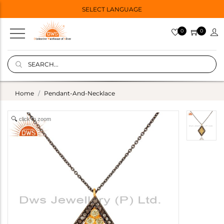
SELECT LANGUAGE
0
0
Home
Pendant-And-Necklace
click to zoom