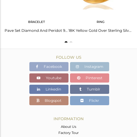
BRACELET
RING
18K Gold Plated 925 Sterling Silver Pave Diamond & Peridot Gemstone Earring
Pave Set Diamond And Peridot 925 Sterling Silver Chain Bracelet - Gold Plated
18K Yellow Gold Over Sterling Silver Pave Diamond Round Peridot Ring For Women
FOLLOW US
Facebook
Instagram
Youtube
Pinterest
Linkedin
Tumblr
Blogspot
Flickr
INFORMATION
About Us
Factory Tour