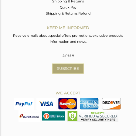
Shipping & Returns
Quick Pay
Shipping & Returns Refund
KEEP ME INFORMED
Receive emails about special offers promotions, exclusive products
information and news.
SUBSCRIBE
WE ACCEPT