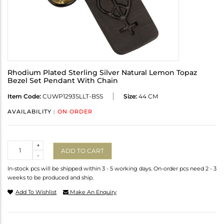
Rhodium Plated Sterling Silver Natural Lemon Topaz
Bezel Set Pendant With Chain
Item Code:
CUWP1293SLLT-BSS
Size:
44 CM
AVAILABILITY :
ON ORDER
Quantity
+
ADD TO CART
-
In-stock pcs will be shipped within 3 - 5 working days. On-order pcs need 2 - 3
weeks to be produced and ship.
Add To Wishlist
Make An Enquiry