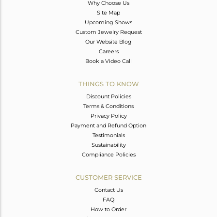
Why Choose Us
Site Map
Upcoming Shows
Custom Jewelry Request
Our Website Blog
Careers
Book a Video Call
THINGS TO KNOW
Discount Policies
Terms & Conditions
Privacy Policy
Payment and Refund Option
Testimonials
Sustainability
Compliance Policies
CUSTOMER SERVICE
Contact Us
FAQ
How to Order