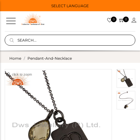
SELECT LANGUAGE
0
0
Home
Pendant-And-Necklace
click to zoom