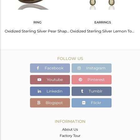
RING
EARRINGS
Oxidized Sterling Silver Lemon Topaz Bezel Set Drop Pendant With Chain Necklace
Oxidized Sterling Silver Pear Shaped Lemon Topaz Gemstone Stackable Ring
Oxidized Sterling Silver Lemon Topaz Teardrop Wedding Chandelier Earrings
FOLLOW US
Facebook
Instagram
Youtube
Pinterest
Linkedin
Tumblr
Blogspot
Flickr
INFORMATION
About Us
Factory Tour