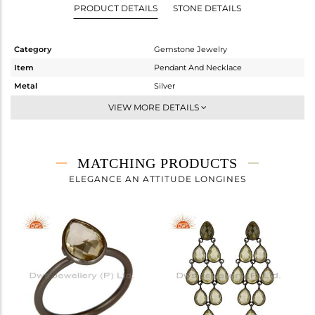
PRODUCT DETAILS
STONE DETAILS
Category
Gemstone Jewelry
Item
Pendant And Necklace
Metal
Silver
Sub Group
Multi Pendant
VIEW MORE DETAILS
Purity
STERLING SILVER
Color
Black
Gross Weight
4.64 gms
MATCHING PRODUCTS
Net Weight
4.246 gms
ELEGANCE AN ATTITUDE LONGINES
Color Stone Weight
1.97 cts
Size
44 CM
Height(mm)
Width(mm)
Avl. Pcs
0