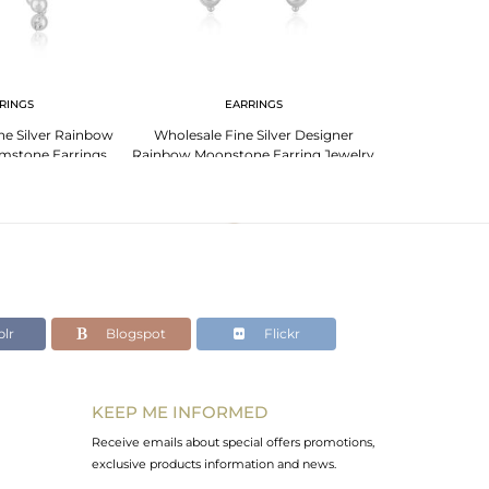
RINGS
EARRINGS
e Silver Rainbow
Wholesale Fine Silver Designer
Rainbow Moonsto
mstone Earrings
Rainbow Moonstone Earring Jewelry
Silver Designe
welry
Supplier
lr
Blogspot
Flickr
KEEP ME INFORMED
Receive emails about special offers promotions,
exclusive products information and news.