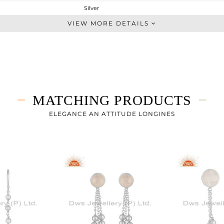
Silver
Single Pendant
VIEW MORE DETAILS
STERLING SILVER
White
3.67 gms
3.27 gms
2 cts
MATCHING PRODUCTS
-
9
ELEGANCE AN ATTITUDE LONGINES
9
2