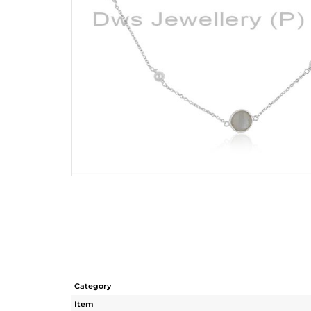
Category
Item