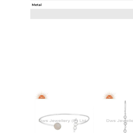
Metal
Sub Group
Purity
Color
Gross Weight
Net Weight
Color Stone Weight
Size
Height(mm)
Width(mm)
Avl. Pcs