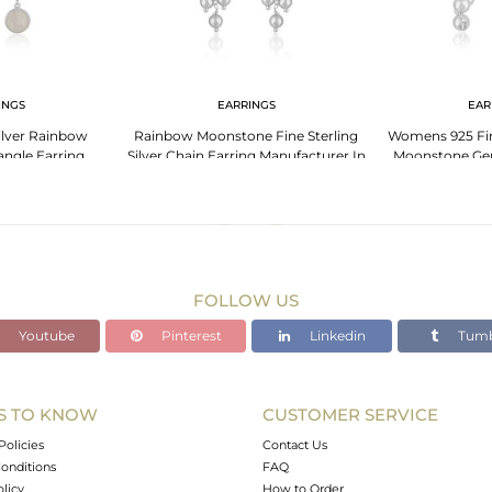
INGS
EARRINGS
EAR
Silver Rainbow
Rainbow Moonstone Fine Sterling
Womens 925 Fin
ngle Earring
Silver Chain Earring Manufacturer In
Moonstone Ge
er India
India
Je
FOLLOW US
Youtube
Pinterest
Linkedin
Tumb
S TO KNOW
CUSTOMER SERVICE
Policies
Contact Us
onditions
FAQ
olicy
How to Order