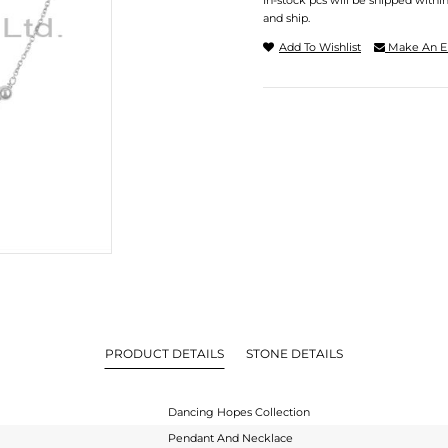
In-stock pcs will be shipped withi
and ship.
Add To Wishlist
Make An E
PRODUCT DETAILS
STONE DETAILS
Dancing Hopes Collection
Pendant And Necklace