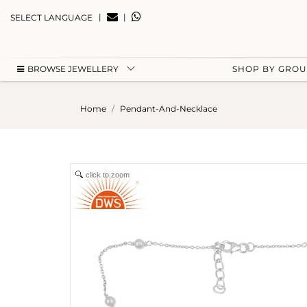
|
|
SELECT LANGUAGE
BROWSE JEWELLERY
SHOP BY GRO
Home
Pendant-And-Necklace
click to zoom