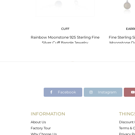
NGS
CUFF
EARR
Moonstone Fine
Rainbow Moonstone 925 Sterling Fine
Fine Sterling 
op Earring for
Silver Cuff Bangle Jewelry
Moonstone Da
ewelry
Wholesal
Facebook
Instagram
INFORMATION
THING
About Us
Discount 
Factory Tour
Terms & C
Why Choose Us
Privacy P