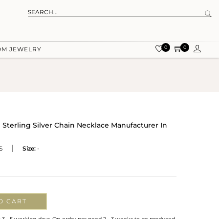
0
0
OM JEWELRY
terling Silver Chain Necklace Manufacturer In
S
Size:
-
O CART