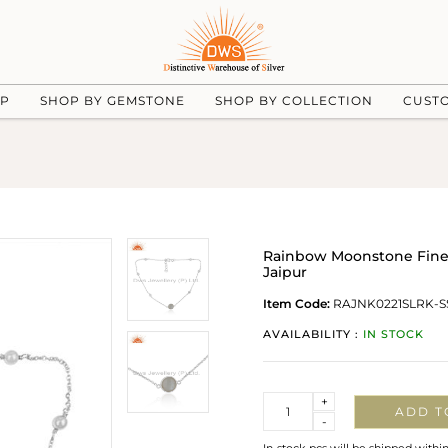
UP
SHOP BY GEMSTONE
SHOP BY COLLECTION
CUST
Rainbow Moonstone Fine S
Jaipur
Item Code:
RAJNK0221SLRK-S
AVAILABILITY :
IN STOCK
Quantity
+
ADD T
-