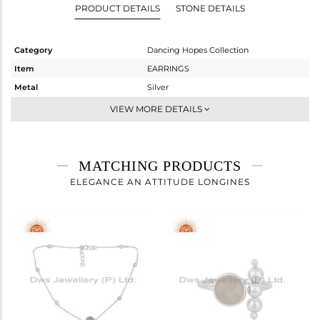
PRODUCT DETAILS
STONE DETAILS
Category
Dancing Hopes Collection
Item
EARRINGS
Metal
Silver
Sub Group
Dangle
VIEW MORE DETAILS
Purity
STERLING SILVER
Color
White
Gross Weight
2.152 gms
MATCHING PRODUCTS
Net Weight
1.312 gms
ELEGANCE AN ATTITUDE LONGINES
Color Stone Weight
4.2 cts
Size
-
Height(mm)
18
Width(mm)
9
Avl. Pcs
2