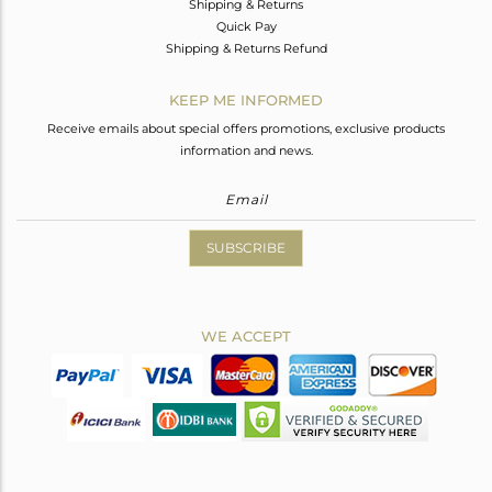
Shipping & Returns
Quick Pay
Shipping & Returns Refund
KEEP ME INFORMED
Receive emails about special offers promotions, exclusive products
information and news.
SUBSCRIBE
WE ACCEPT