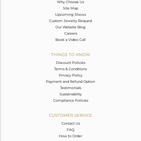
Why Choose Us
Site Map
Upcoming Shows
Custom Jewelry Request
Our Website Blog
Careers
Book a Video Call
THINGS TO KNOW
Discount Policies
Terms & Conditions
Privacy Policy
Payment and Refund Option
Testimonials
Sustainability
Compliance Policies
CUSTOMER SERVICE
Contact Us
FAQ
How to Order