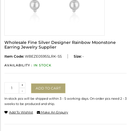
Wholesale Fine Silver Designer Rainbow Moonstone
Earring Jewelry Supplier
Item Code:
WBEZE0595SLRK-SS
Size:
-
AVAILABILITY :
IN STOCK
Quantity
+
ADD TO CART
-
In-stock pcs will be shipped within 3 - 5 working days. On-order pcs need 2 - 3
weeks to be produced and ship.
Add To Wishlist
Make An Enquiry