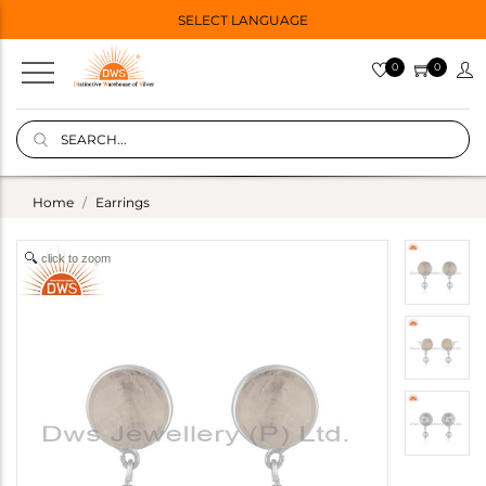
SELECT LANGUAGE
0
0
Home
Earrings
click to zoom