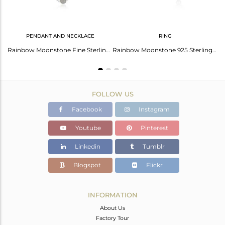
PENDANT AND NECKLACE
RING
Rainbow Moonstone Fine Sterling Silver Chain Earring Manufacturer In India
Rainbow Moonstone Fine Sterling Silver Chain Necklace Manufacturer In Jaipur
Rainbow Moonstone 925 Sterling Fine Silver Designer Ring Manufacturer India
FOLLOW US
Facebook
Instagram
Youtube
Pinterest
Linkedin
Tumblr
Blogspot
Flickr
INFORMATION
About Us
Factory Tour