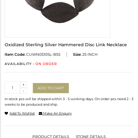
Oxidized Sterling Silver Hammered Disc Link Necklace
Item Code:
CUWN0510SL-BSS
Size:
25 INCH
AVAILABILITY :
ON ORDER
Quantity
+
ADD TO CART
-
In-stock pcs will be shipped within 3 - 5 working days. On-order pcs need 2 - 3
weeks to be produced and ship.
Add To Wishlist
Make An Enquiry
PRODUCT DETAILS
STONE DETAILS