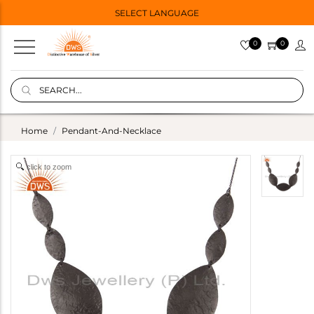
SELECT LANGUAGE
0
0
Home
Pendant-And-Necklace
click to zoom