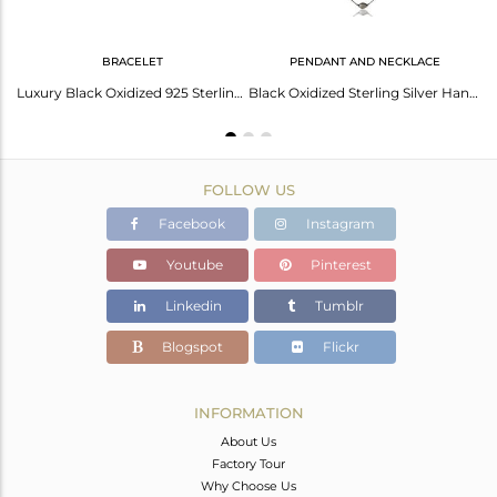
BRACELET
PENDANT AND NECKLACE
925 Sterling Silver With Oxidized Hammered Petals Chain Necklace
Luxury Black Oxidized 925 Sterling Silver Fashion Jewellery Chain Bracelet
Black Oxidized Sterling Silver Handmade Art Deco Chain Necklace Jewellery 24"
FOLLOW US
Facebook
Instagram
Youtube
Pinterest
Linkedin
Tumblr
Blogspot
Flickr
INFORMATION
About Us
Factory Tour
Why Choose Us