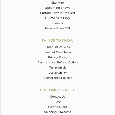
Site Map
Upcoming Shows
Custom Jewelry Request
Our Website Blog
Careers
Book a Video Call
THINGS TO KNOW
Discount Policies
Terms & Conditions
Privacy Policy
Payment and Refund Option
Testimonials
Sustainability
Compliance Policies
CUSTOMER SERVICE
Contact Us
FAQ
How to Order
Shipping & Returns