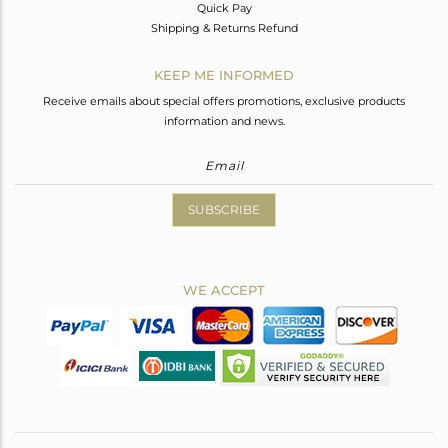
Quick Pay
Shipping & Returns Refund
KEEP ME INFORMED
Receive emails about special offers promotions, exclusive products
information and news.
SUBSCRIBE
WE ACCEPT