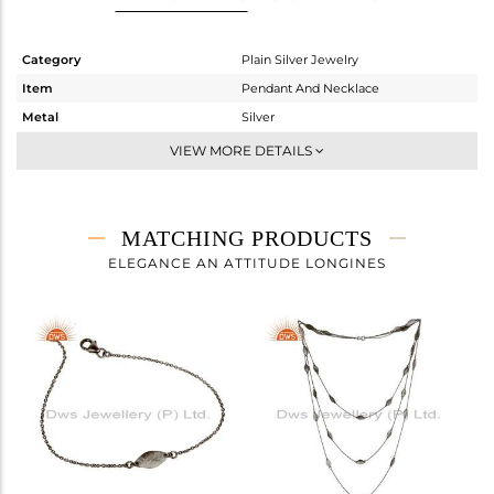
Category
Plain Silver Jewelry
Item
Pendant And Necklace
Metal
Silver
Sub Group
Statement
VIEW MORE DETAILS
Purity
STERLING SILVER
Color
Black
Gross Weight
8.05 gms
MATCHING PRODUCTS
Net Weight
8.05 gms
ELEGANCE AN ATTITUDE LONGINES
Color Stone Weight
0 cts
Size
25 INCH
Height(mm)
Width(mm)
Avl. Pcs
0