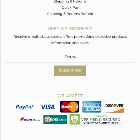
Shipping & Returns
Quick Pay
Shipping & Returns Refund
KEEP ME INFORMED
Receive emails about special offers promotions, exclusive products
information and news.
SUBSCRIBE
WE ACCEPT