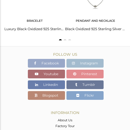
BRACELET
PENDANT AND NECKLACE
Oxidized Sterling Silver Handmade Designer Chain Necklace
Luxury Black Oxidized 925 Sterling Silver Fashion Jewellery Chain Bracelet
Black Oxidized 925 Sterling Silver Handmade Art Deco Chain Necklace Jewellery
FOLLOW US
Facebook
Instagram
Youtube
Pinterest
Linkedin
Tumblr
Blogspot
Flickr
INFORMATION
About Us
Factory Tour