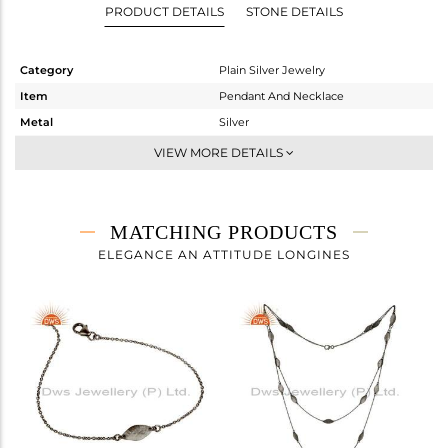
PRODUCT DETAILS
STONE DETAILS
Category
Plain Silver Jewelry
Item
Pendant And Necklace
Metal
Silver
Sub Group
Statement
VIEW MORE DETAILS
Purity
STERLING SILVER
Color
Black
Gross Weight
7.155 gms
MATCHING PRODUCTS
Net Weight
7.155 gms
ELEGANCE AN ATTITUDE LONGINES
Color Stone Weight
0 cts
Size
-
Height(mm)
13
Width(mm)
6
Avl. Pcs
0