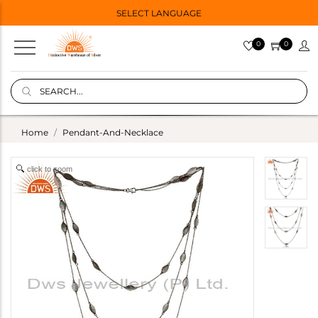
SELECT LANGUAGE
0
0
Home
Pendant-And-Necklace
click to zoom