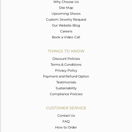
Why Choose Us
Site Map
Upcoming Shows
Custom Jewelry Request
Our Website Blog
Careers
Book a Video Call
THINGS TO KNOW
Discount Policies
Terms & Conditions
Privacy Policy
Payment and Refund Option
Testimonials
Sustainability
Compliance Policies
CUSTOMER SERVICE
Contact Us
FAQ
How to Order