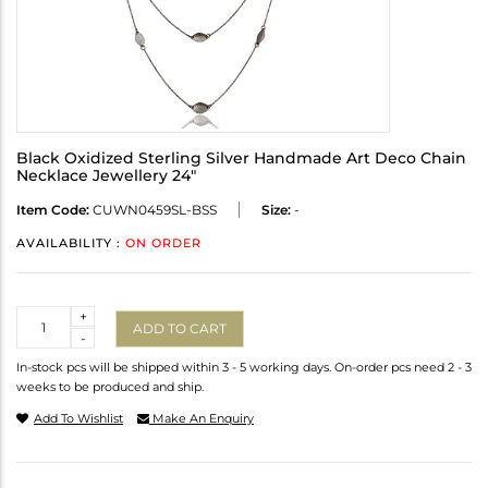
Black Oxidized Sterling Silver Handmade Art Deco Chain
Necklace Jewellery 24"
Item Code:
CUWN0459SL-BSS
Size:
-
AVAILABILITY :
ON ORDER
Quantity
+
ADD TO CART
-
In-stock pcs will be shipped within 3 - 5 working days. On-order pcs need 2 - 3
weeks to be produced and ship.
Add To Wishlist
Make An Enquiry