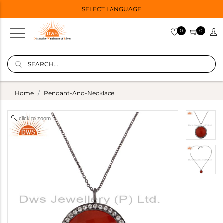
SELECT LANGUAGE
0
0
Home
Pendant-And-Necklace
click to zoom