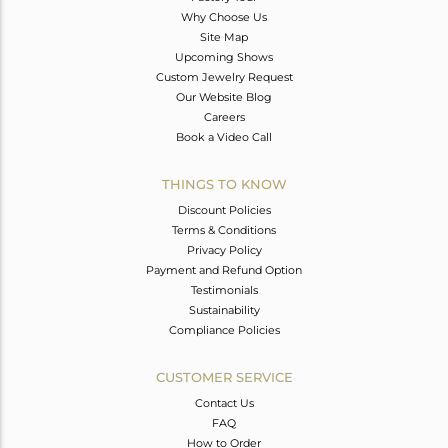
Why Choose Us
Site Map
Upcoming Shows
Custom Jewelry Request
Our Website Blog
Careers
Book a Video Call
THINGS TO KNOW
Discount Policies
Terms & Conditions
Privacy Policy
Payment and Refund Option
Testimonials
Sustainability
Compliance Policies
CUSTOMER SERVICE
Contact Us
FAQ
How to Order