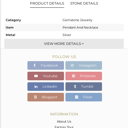
PRODUCT DETAILS
STONE DETAILS
Category
Gemstone Jewelry
Item
Pendant And Necklace
Metal
Silver
Sub Group
Single Pendant
VIEW MORE DETAILS
Purity
STERLING SILVER
FOLLOW US
Color
Black
Gross Weight
11.88 gms
Facebook
Instagram
Net Weight
7.756 gms
Youtube
Pinterest
Color Stone Weight
20.62 cts
Linkedin
Tumblr
Size
-
Height(mm)
Blogspot
Flickr
Width(mm)
Avl. Pcs
0
INFORMATION
About Us
Factory Tour