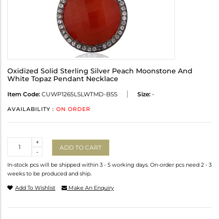
Oxidized Solid Sterling Silver Peach Moonstone And
White Topaz Pendant Necklace
Item Code:
CUWP1265LSLWTMD-BSS
Size:
-
AVAILABILITY :
ON ORDER
Quantity
+
ADD TO CART
-
In-stock pcs will be shipped within 3 - 5 working days. On-order pcs need 2 - 3
weeks to be produced and ship.
Add To Wishlist
Make An Enquiry