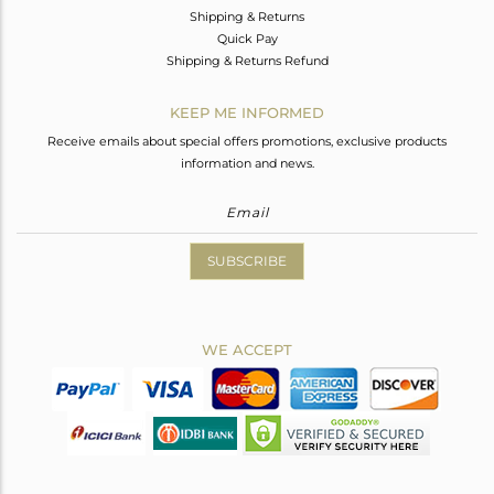
Shipping & Returns
Quick Pay
Shipping & Returns Refund
KEEP ME INFORMED
Receive emails about special offers promotions, exclusive products
information and news.
SUBSCRIBE
WE ACCEPT