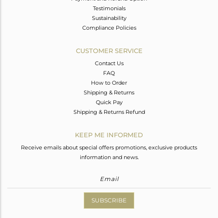
Testimonials
Sustainability
Compliance Policies
CUSTOMER SERVICE
Contact Us
FAQ
How to Order
Shipping & Returns
Quick Pay
Shipping & Returns Refund
KEEP ME INFORMED
Receive emails about special offers promotions, exclusive products
information and news.
SUBSCRIBE