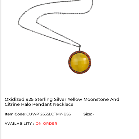
Oxidized 925 Sterling Silver Yellow Moonstone And
Citrine Halo Pendant Necklace
Item Code:
CUWP1265SLCTMY-BSS
Size:
-
AVAILABILITY :
ON ORDER