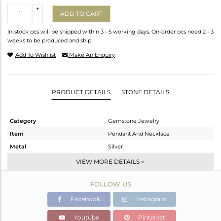
Quantity
+
ADD TO CART
-
In-stock pcs will be shipped within 3 - 5 working days. On-order pcs need 2 - 3
weeks to be produced and ship.
Add To Wishlist
Make An Enquiry
PRODUCT DETAILS
STONE DETAILS
Category
Gemstone Jewelry
Item
Pendant And Necklace
Metal
Silver
Sub Group
Single Pendant
VIEW MORE DETAILS
Purity
STERLING SILVER
FOLLOW US
Color
Black
Gross Weight
11.765 gms
Facebook
Instagram
Net Weight
7.48 gms
Youtube
Pinterest