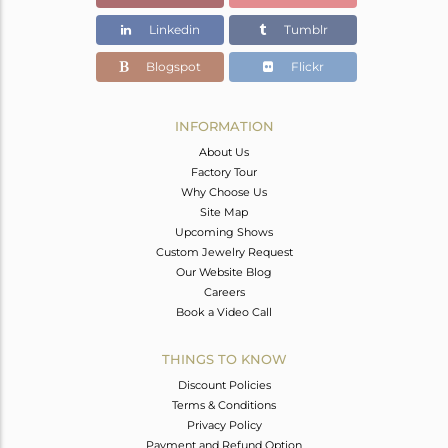
Color Stone Weight
21.43 cts
Linkedin
Tumblr
Size
-
Height(mm)
Blogspot
Flickr
Width(mm)
Avl. Pcs
0
INFORMATION
About Us
Factory Tour
Why Choose Us
Site Map
Upcoming Shows
Custom Jewelry Request
Our Website Blog
Careers
Book a Video Call
THINGS TO KNOW
Discount Policies
Terms & Conditions
Privacy Policy
Payment and Refund Option