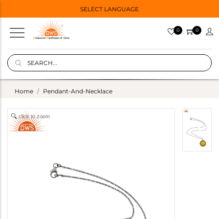
SELECT LANGUAGE
0
0
Home
Pendant-And-Necklace
click to zoom