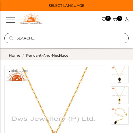
SELECT LANGUAGE
0
0
Home
Pendant-And-Necklace
click to zoom