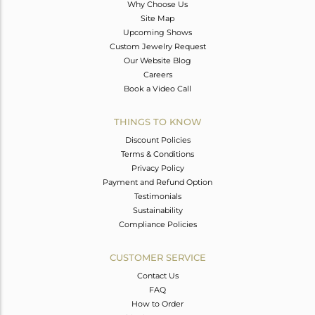
Why Choose Us
Site Map
Upcoming Shows
Custom Jewelry Request
Our Website Blog
Careers
Book a Video Call
THINGS TO KNOW
Discount Policies
Terms & Conditions
Privacy Policy
Payment and Refund Option
Testimonials
Sustainability
Compliance Policies
CUSTOMER SERVICE
Contact Us
FAQ
How to Order