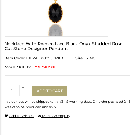
Necklace With Rococo Lace Black Onyx Studded Rose
Cut Stone Designer Pendent
Item Code:
FJEWELP0095BRXB
Size:
16 INCH
AVAILABILITY :
ON ORDER
Quantity
+
ADD TO CART
-
In-stock pcs will be shipped within 3 - 5 working days. On-order pcs need 2 - 3
weeks to be produced and ship.
Add To Wishlist
Make An Enquiry