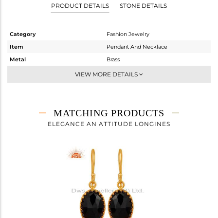
PRODUCT DETAILS
STONE DETAILS
Category
Fashion Jewelry
Item
Pendant And Necklace
Metal
Brass
Sub Group
Chain And Link
VIEW MORE DETAILS
Purity
BRASS
Color
Gold
Gross Weight
4.25 gms
MATCHING PRODUCTS
Net Weight
3.19 gms
ELEGANCE AN ATTITUDE LONGINES
Color Stone Weight
5.3 cts
Size
16 INCH
Height(mm)
18
Width(mm)
11
Avl. Pcs
0