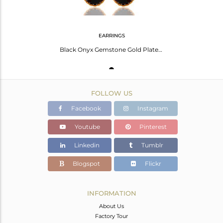
EARRINGS
Black Onyx Gemstone Gold Plated Brass Fashion Drop Earrings Wholesale
FOLLOW US
Facebook
Instagram
Youtube
Pinterest
Linkedin
Tumblr
Blogspot
Flickr
INFORMATION
About Us
Factory Tour