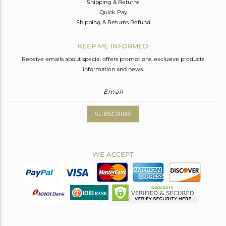
Shipping & Returns
Quick Pay
Shipping & Returns Refund
KEEP ME INFORMED
Receive emails about special offers promotions, exclusive products
information and news.
SUBSCRIBE
WE ACCEPT