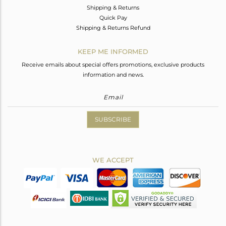
Shipping & Returns
Quick Pay
Shipping & Returns Refund
KEEP ME INFORMED
Receive emails about special offers promotions, exclusive products
information and news.
SUBSCRIBE
WE ACCEPT