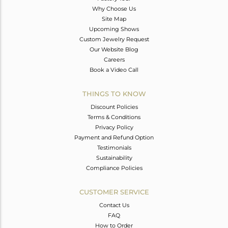
Why Choose Us
Site Map
Upcoming Shows
Custom Jewelry Request
Our Website Blog
Careers
Book a Video Call
THINGS TO KNOW
Discount Policies
Terms & Conditions
Privacy Policy
Payment and Refund Option
Testimonials
Sustainability
Compliance Policies
CUSTOMER SERVICE
Contact Us
FAQ
How to Order