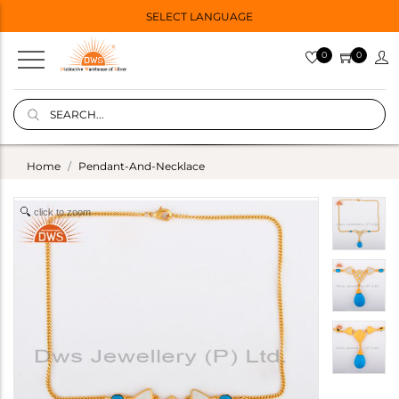
SELECT LANGUAGE
0
0
Home
Pendant-And-Necklace
click to zoom