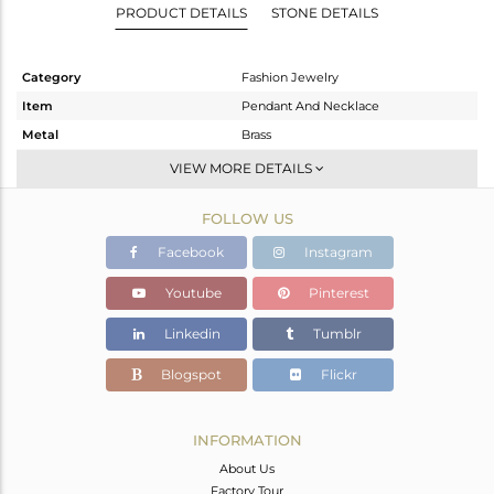
PRODUCT DETAILS
STONE DETAILS
Category
Fashion Jewelry
Item
Pendant And Necklace
Metal
Brass
Sub Group
Statement
VIEW MORE DETAILS
Purity
BRASS
FOLLOW US
Color
Gold
Gross Weight
10.95 gms
Facebook
Instagram
Net Weight
8.464 gms
Youtube
Pinterest
Color Stone Weight
12.43 cts
Linkedin
Tumblr
Size
16
Height(mm)
49
Blogspot
Flickr
Width(mm)
10
Avl. Pcs
0
INFORMATION
About Us
Factory Tour