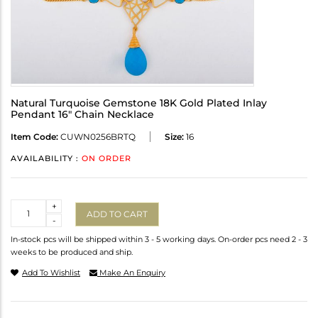
Natural Turquoise Gemstone 18K Gold Plated Inlay
Pendant 16" Chain Necklace
Item Code:
CUWN0256BRTQ
Size:
16
AVAILABILITY :
ON ORDER
Quantity
+
ADD TO CART
-
In-stock pcs will be shipped within 3 - 5 working days. On-order pcs need 2 - 3
weeks to be produced and ship.
Add To Wishlist
Make An Enquiry