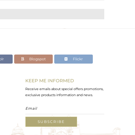
lr
Blogspot
Flickr
KEEP ME INFORMED
Receive emails about special offers promotions,
exclusive products information and news.
SUBSCRIBE