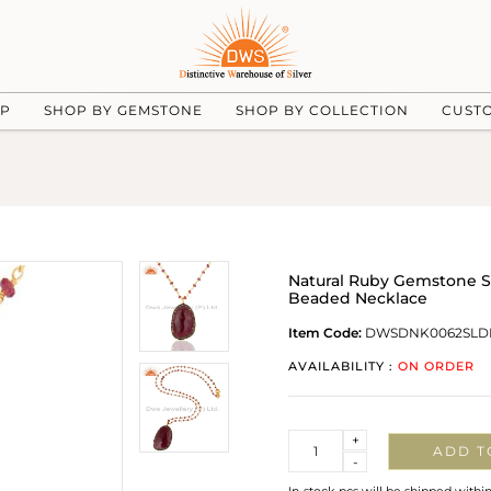
UP
SHOP BY GEMSTONE
SHOP BY COLLECTION
CUST
Natural Ruby Gemstone S
Beaded Necklace
Item Code:
DWSDNK0062SLD
AVAILABILITY :
ON ORDER
Quantity
+
ADD T
-