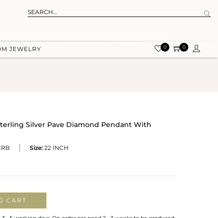
0
0
OM JEWELRY
terling Silver Pave Diamond Pendant With
IRB
Size:
22 INCH
O CART