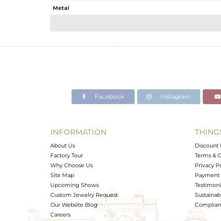
Metal
Sub Group
Purity
Color
Gross Weight
Net Weight
Color Stone Weight
Facebook
Instagram
Size
Height(mm)
Width(mm)
INFORMATION
THING
Avl. Pcs
About Us
Discount 
Factory Tour
Terms & C
Why Choose Us
Privacy P
Site Map
Payment 
Upcoming Shows
Testimoni
Custom Jewelry Request
Sustainabi
Our Website Blog
Complianc
Careers