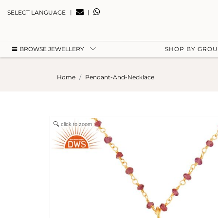
|
|
SELECT LANGUAGE
BROWSE JEWELLERY
SHOP BY GRO
Home
Pendant-And-Necklace
click to zoom