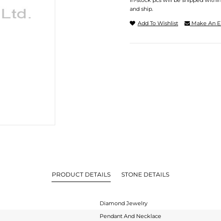
In-stock pcs will be shipped withi
and ship.
Add To Wishlist
Make An E
PRODUCT DETAILS
STONE DETAILS
Diamond Jewelry
Pendant And Necklace