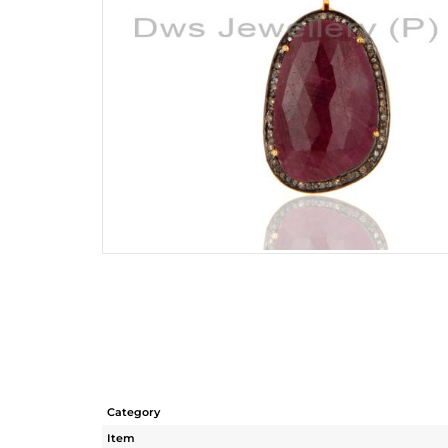
Category
Item