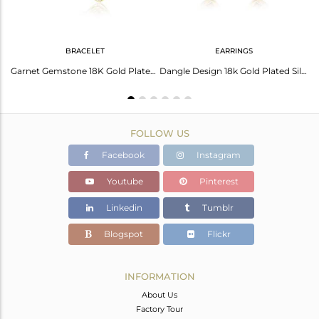
BRACELET
EARRINGS
Natural Garnet Gemstone Girls Designer Gold Plated Silver Rings
Garnet Gemstone 18K Gold Plated Designer Silver Girls Bracelets
Dangle Design 18k Gold Plated Silver Garnet Gemstone Earrings
FOLLOW US
Facebook
Instagram
Youtube
Pinterest
Linkedin
Tumblr
Blogspot
Flickr
INFORMATION
About Us
Factory Tour