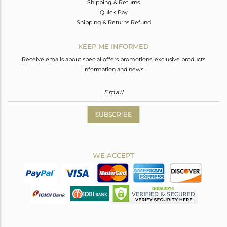
Shipping & Returns
Quick Pay
Shipping & Returns Refund
KEEP ME INFORMED
Receive emails about special offers promotions, exclusive products
information and news.
SUBSCRIBE
WE ACCEPT