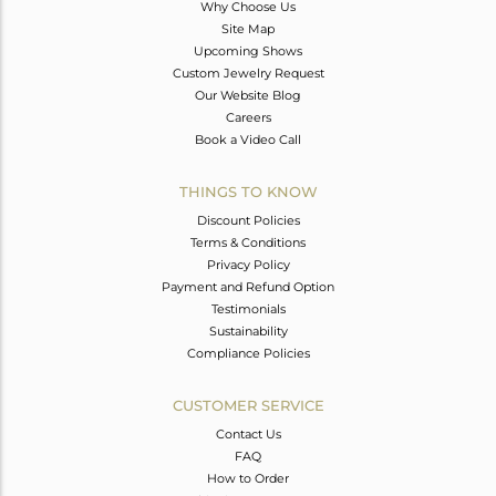
Why Choose Us
Site Map
Upcoming Shows
Custom Jewelry Request
Our Website Blog
Careers
Book a Video Call
THINGS TO KNOW
Discount Policies
Terms & Conditions
Privacy Policy
Payment and Refund Option
Testimonials
Sustainability
Compliance Policies
CUSTOMER SERVICE
Contact Us
FAQ
How to Order