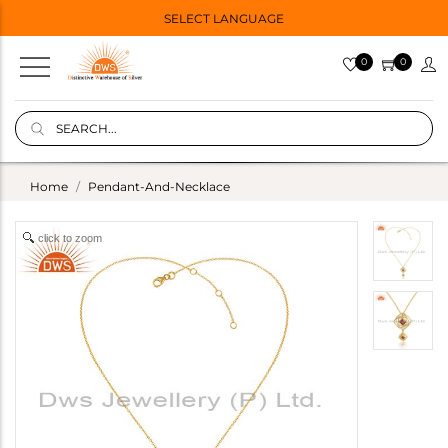
SELECT LANGUAGE
0
0
Home
Pendant-And-Necklace
click to zoom