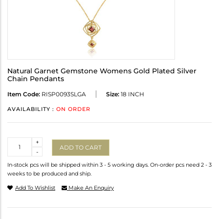
Natural Garnet Gemstone Womens Gold Plated Silver
Chain Pendants
Item Code:
RISP0093SLGA
Size:
18 INCH
AVAILABILITY :
ON ORDER
Quantity
+
ADD TO CART
-
In-stock pcs will be shipped within 3 - 5 working days. On-order pcs need 2 - 3
weeks to be produced and ship.
Add To Wishlist
Make An Enquiry