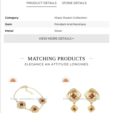
PRODUCT DETAILS
STONE DETAILS
Category
Maze Illusion Collection
Item
Pendant And Necklace
Metal
Silver
Sub Group
Single Pendant
VIEW MORE DETAILS
Purity
STERLING SILVER
Color
Gold
Gross Weight
5.385 gms
MATCHING PRODUCTS
Net Weight
5.182 gms
ELEGANCE AN ATTITUDE LONGINES
Color Stone Weight
1 cts
Size
18 INCH
Height(mm)
30.99
Width(mm)
17.97
Avl. Pcs
0