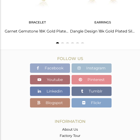
BRACELET
EARRINGS
Garnet Gold Plated Silver Necklace: Elegance Redefined
Garnet Gemstone 18K Gold Plated Designer Silver Girls Bracelets
Dangle Design 18k Gold Plated Silver Garnet Gemstone Earrings
FOLLOW US
Facebook
Instagram
Youtube
Pinterest
Linkedin
Tumblr
Blogspot
Flickr
INFORMATION
About Us
Factory Tour