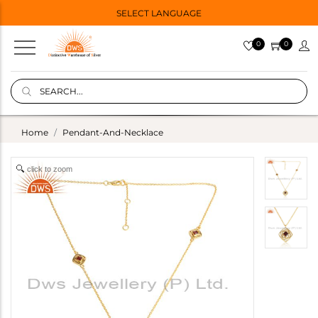
SELECT LANGUAGE
0
0
Home
Pendant-And-Necklace
click to zoom