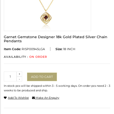
Garnet Gemstone Designer 18k Gold Plated Silver Chain
Pendants
Item Code:
RISP0094SLGA
Size:
18 INCH
AVAILABILITY :
ON ORDER
Quantity
+
ADD TO CART
-
In-stock pcs will be shipped within 3 - 5 working days. On-order pcs need 2 - 3
weeks to be produced and ship.
Add To Wishlist
Make An Enquiry