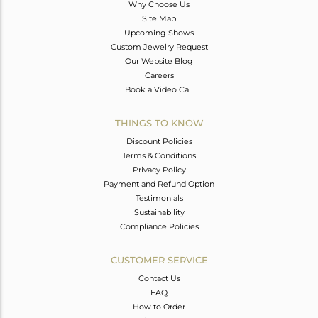
Why Choose Us
Site Map
Upcoming Shows
Custom Jewelry Request
Our Website Blog
Careers
Book a Video Call
THINGS TO KNOW
Discount Policies
Terms & Conditions
Privacy Policy
Payment and Refund Option
Testimonials
Sustainability
Compliance Policies
CUSTOMER SERVICE
Contact Us
FAQ
How to Order