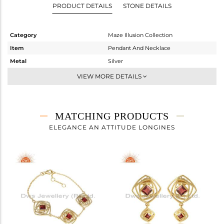
PRODUCT DETAILS
STONE DETAILS
Category
Maze Illusion Collection
Item
Pendant And Necklace
Metal
Silver
Sub Group
Multi Pendant
VIEW MORE DETAILS
Purity
STERLING SILVER
Color
Gold
Gross Weight
5.56 gms
MATCHING PRODUCTS
Net Weight
5.316 gms
ELEGANCE AN ATTITUDE LONGINES
Color Stone Weight
1.22 cts
Size
18 INCH
Height(mm)
21.96
Width(mm)
18.17
Avl. Pcs
0