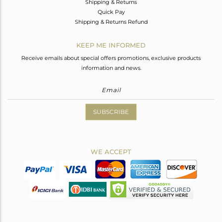
Shipping & Returns
Quick Pay
Shipping & Returns Refund
KEEP ME INFORMED
Receive emails about special offers promotions, exclusive products
information and news.
SUBSCRIBE
WE ACCEPT