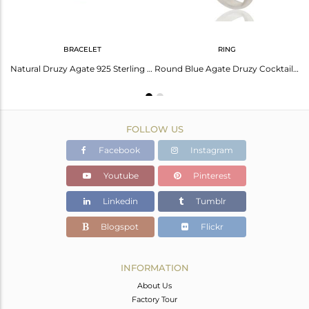
BRACELET
RING
Round Natural Druzy Agate Sterling Silver Bezel-Set Hook Earrings
Natural Druzy Agate 925 Sterling Silver Chain Bracelet
Round Blue Agate Druzy Cocktail Ring In Solid Sterling Silver
FOLLOW US
Facebook
Instagram
Youtube
Pinterest
Linkedin
Tumblr
Blogspot
Flickr
INFORMATION
About Us
Factory Tour