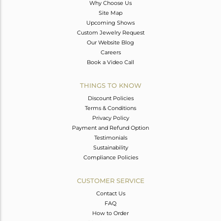
Why Choose Us
Site Map
Upcoming Shows
Custom Jewelry Request
Our Website Blog
Careers
Book a Video Call
THINGS TO KNOW
Discount Policies
Terms & Conditions
Privacy Policy
Payment and Refund Option
Testimonials
Sustainability
Compliance Policies
CUSTOMER SERVICE
Contact Us
FAQ
How to Order