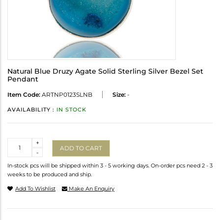
Natural Blue Druzy Agate Solid Sterling Silver Bezel Set
Pendant
Item Code:
ARTNP0123SLNB
Size:
-
AVAILABILITY :
IN STOCK
Quantity
+
ADD TO CART
-
In-stock pcs will be shipped within 3 - 5 working days. On-order pcs need 2 - 3
weeks to be produced and ship.
Add To Wishlist
Make An Enquiry