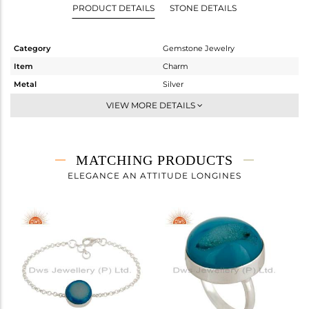
PRODUCT DETAILS
STONE DETAILS
Category
Gemstone Jewelry
Item
Charm
Metal
Silver
Sub Group
Artisan
VIEW MORE DETAILS
Purity
STERLING SILVER
Color
-
Gross Weight
7.78 gms
MATCHING PRODUCTS
Net Weight
3.24 gms
ELEGANCE AN ATTITUDE LONGINES
Color Stone Weight
22.7 cts
Size
-
Height(mm)
26
Width(mm)
21
Avl. Pcs
1