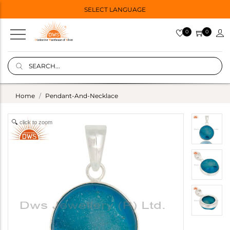
SELECT LANGUAGE
0
0
Home
Pendant-And-Necklace
click to zoom