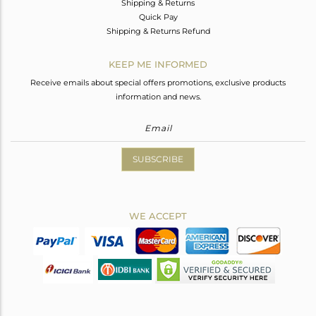
Shipping & Returns
Quick Pay
Shipping & Returns Refund
KEEP ME INFORMED
Receive emails about special offers promotions, exclusive products
information and news.
SUBSCRIBE
WE ACCEPT