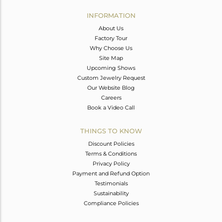
INFORMATION
About Us
Factory Tour
Why Choose Us
Site Map
Upcoming Shows
Custom Jewelry Request
Our Website Blog
Careers
Book a Video Call
THINGS TO KNOW
Discount Policies
Terms & Conditions
Privacy Policy
Payment and Refund Option
Testimonials
Sustainability
Compliance Policies