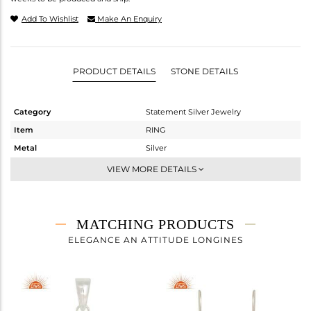
Add To Wishlist
Make An Enquiry
PRODUCT DETAILS
STONE DETAILS
Category
Statement Silver Jewelry
Item
RING
Metal
Silver
Sub Group
Artisan
VIEW MORE DETAILS
Purity
STERLING SILVER
Color
Fine Silver
Gross Weight
7.08 gms
MATCHING PRODUCTS
Net Weight
3.116 gms
ELEGANCE AN ATTITUDE LONGINES
Color Stone Weight
19.82 cts
Size
7
Height(mm)
Width(mm)
20