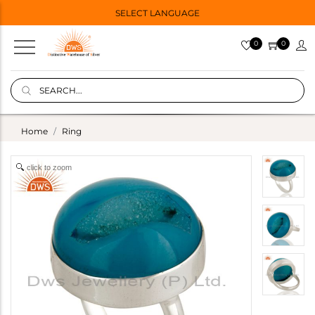
SELECT LANGUAGE
0
0
Home
Ring
click to zoom