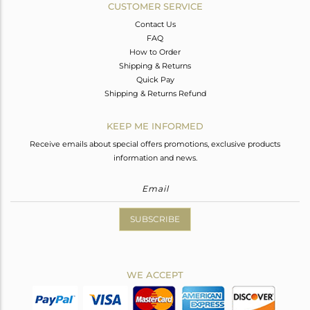
CUSTOMER SERVICE
Contact Us
FAQ
How to Order
Shipping & Returns
Quick Pay
Shipping & Returns Refund
KEEP ME INFORMED
Receive emails about special offers promotions, exclusive products
information and news.
SUBSCRIBE
WE ACCEPT