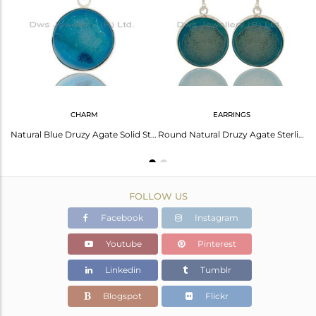
Avl. Pcs
0
CHARM
EARRINGS
Natural Druzy Agate 925 Sterling Silver Chain Bracelet
Natural Blue Druzy Agate Solid Sterling Silver Bezel Set Pendant
Round Natural Druzy Agate Sterling Silver Bezel-Set Hook Earrings
FOLLOW US
Facebook
Instagram
Youtube
Pinterest
Linkedin
Tumblr
Blogspot
Flickr