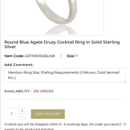
Round Blue Agate Druzy Cocktail Ring In Solid Sterling
Silver
Item Code:
ARTNR0146SLNB
Size:
7
Add Comment:
AVAILABILITY :
ON ORDER
Quantity
+
ADD TO CART
-
In-stock pcs will be shipped within 3 - 5 working days. On-order pcs need 2 - 3
weeks to be produced and ship.