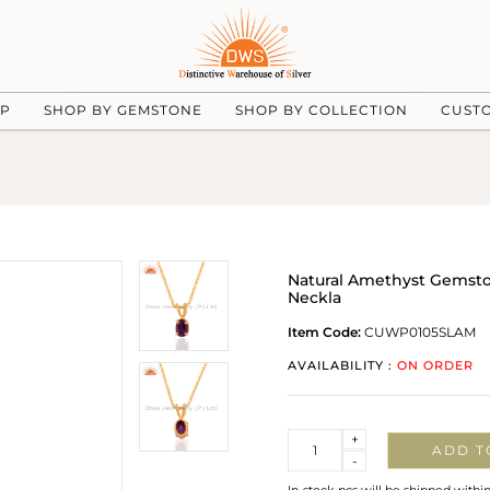
UP
SHOP BY GEMSTONE
SHOP BY COLLECTION
CUST
Natural Amethyst Gemston
Neckla
Item Code:
CUWP0105SLAM
AVAILABILITY :
ON ORDER
Quantity
+
ADD T
-