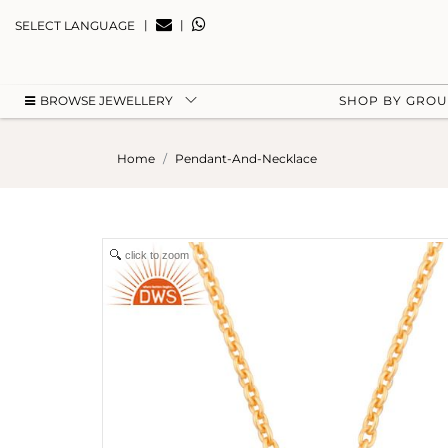
|
|
SELECT LANGUAGE
BROWSE JEWELLERY
SHOP BY GRO
Home
Pendant-And-Necklace
click to zoom