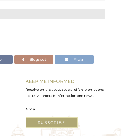
lr
Blogspot
Flickr
KEEP ME INFORMED
Receive emails about special offers promotions,
exclusive products information and news.
SUBSCRIBE