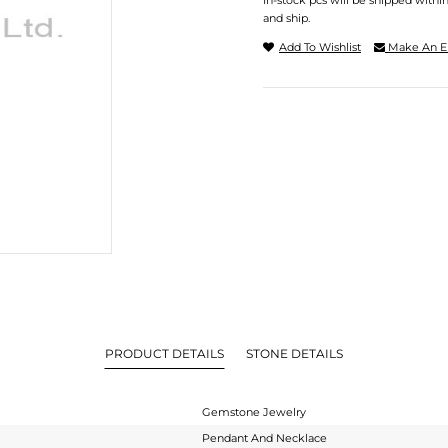
In-stock pcs will be shipped withi
and ship.
Add To Wishlist
Make An E
PRODUCT DETAILS
STONE DETAILS
Gemstone Jewelry
Pendant And Necklace