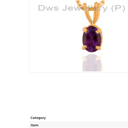
Category
Item