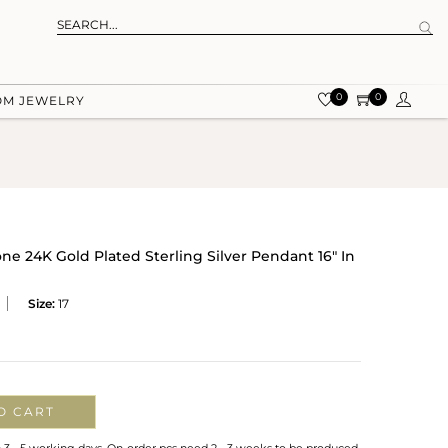
0
0
OM JEWELRY
e 24K Gold Plated Sterling Silver Pendant 16" In
Size:
17
O CART