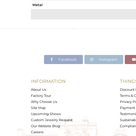
Metal
Sub Group
Purity
Color
Gross Weight
Net Weight
Color Stone Weight
Facebook
Instagram
Size
Height(mm)
Width(mm)
INFORMATION
THING
Avl. Pcs
About Us
Discount 
Factory Tour
Terms & C
Why Choose Us
Privacy P
Site Map
Payment 
Upcoming Shows
Testimoni
Custom Jewelry Request
Sustainabi
Our Website Blog
Complianc
Careers