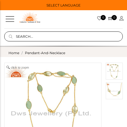
SELECT LANGUAGE
0
0
Home
Pendant-And-Necklace
click to zoom