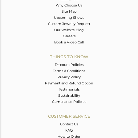
Why Choose Us
Site Map
Upcoming Shows
Custom Jewelry Request
Our Website Blog
Careers
Book a Video Call
THINGS TO KNOW
Discount Policies
Terms & Conditions
Privacy Policy
Payment and Refund Option
Testimonials
Sustainability
Compliance Policies
CUSTOMER SERVICE
Contact Us
FAQ
How to Order