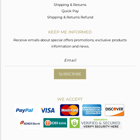
Shipping & Returns
Quick Pay
Shipping & Returns Refund
KEEP ME INFORMED
Receive emails about special offers promotions, exclusive products
information and news.
SUBSCRIBE
WE ACCEPT