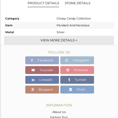
PRODUCT DETAILS
STONE DETAILS
Category
Glossy Candy Collection
Item
Pendant And Necklace
Metal
Silver
Sub Group
Multi Pendant
VIEW MORE DETAILS
Purity
STERLING SILVER
FOLLOW US
Color
Gold
Gross Weight
12.695 gms
Facebook
Instagram
Net Weight
5.003 gms
Youtube
Pinterest
Color Stone Weight
38.46 cts
Linkedin
Tumblr
Size
24 INCH
Height(mm)
22.38
Blogspot
Flickr
Width(mm)
9.20
Avl. Pcs
0
INFORMATION
About Us
Factory Tour