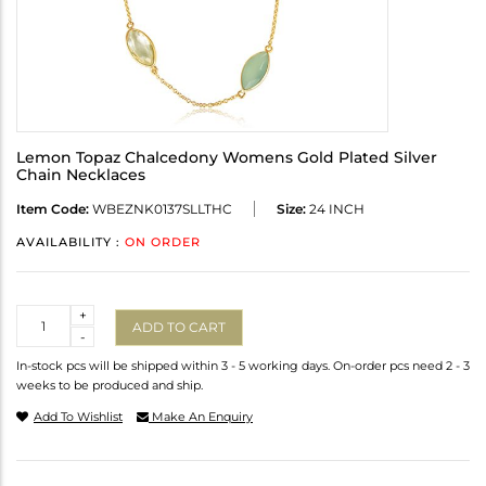
Lemon Topaz Chalcedony Womens Gold Plated Silver
Chain Necklaces
Item Code:
WBEZNK0137SLLTHC
Size:
24 INCH
AVAILABILITY :
ON ORDER
Quantity
+
ADD TO CART
-
In-stock pcs will be shipped within 3 - 5 working days. On-order pcs need 2 - 3
weeks to be produced and ship.
Add To Wishlist
Make An Enquiry