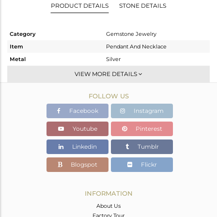
PRODUCT DETAILS
STONE DETAILS
Category
Gemstone Jewelry
Item
Pendant And Necklace
Metal
Silver
Sub Group
Single Pendant
VIEW MORE DETAILS
Purity
STERLING SILVER
FOLLOW US
Color
Gold
Gross Weight
11.1 gms
Facebook
Instagram
Net Weight
6.266 gms
Youtube
Pinterest
Color Stone Weight
24.17 cts
Linkedin
Tumblr
Size
17
Height(mm)
29
Blogspot
Flickr
Width(mm)
25
Avl. Pcs
0
INFORMATION
About Us
Factory Tour