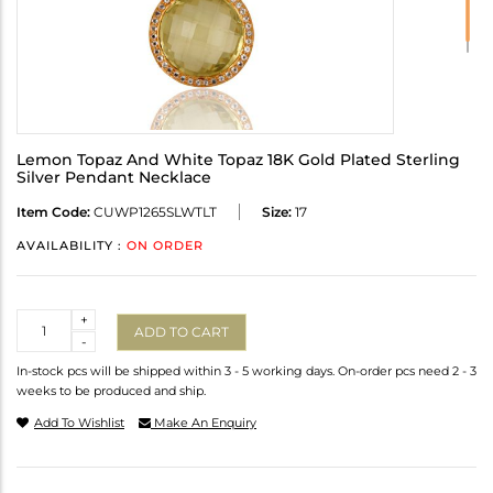
Lemon Topaz And White Topaz 18K Gold Plated Sterling
Silver Pendant Necklace
Item Code:
CUWP1265SLWTLT
Size:
17
AVAILABILITY :
ON ORDER
Quantity
+
ADD TO CART
-
In-stock pcs will be shipped within 3 - 5 working days. On-order pcs need 2 - 3
weeks to be produced and ship.
Add To Wishlist
Make An Enquiry