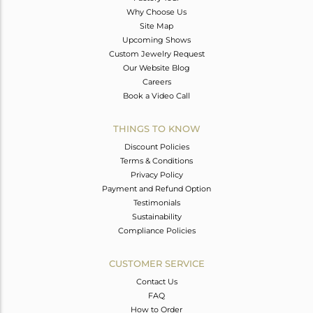
Why Choose Us
Site Map
Upcoming Shows
Custom Jewelry Request
Our Website Blog
Careers
Book a Video Call
THINGS TO KNOW
Discount Policies
Terms & Conditions
Privacy Policy
Payment and Refund Option
Testimonials
Sustainability
Compliance Policies
CUSTOMER SERVICE
Contact Us
FAQ
How to Order