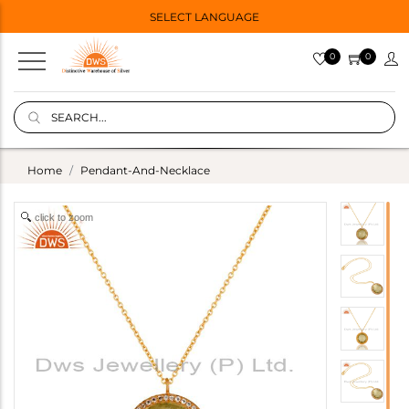
SELECT LANGUAGE
0
0
Home
Pendant-And-Necklace
click to zoom