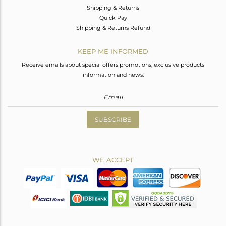
Shipping & Returns
Quick Pay
Shipping & Returns Refund
KEEP ME INFORMED
Receive emails about special offers promotions, exclusive products
information and news.
SUBSCRIBE
WE ACCEPT