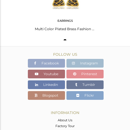
EARRINGS
Multi Color Plated Brass Fashion Cz Gemstone Chain Earrings Jewelry
FOLLOW US
Facebook
Instagram
Youtube
Pinterest
Linkedin
Tumblr
Blogspot
Flickr
INFORMATION
About Us
Factory Tour