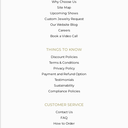
Why Choose Us
Site Map
Upcoming Shows
Custom Jewelry Request
Our Website Blog
Careers
Book a Video Call
THINGS TO KNOW
Discount Policies
Terms & Conditions
Privacy Policy
Payment and Refund Option
Testimonials
Sustainability
Compliance Policies
CUSTOMER SERVICE
Contact Us
FAQ
How to Order