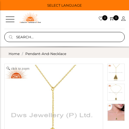
SELECT LANGUAGE
0
0
Home
Pendant-And-Necklace
click to zoom