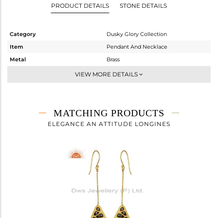
PRODUCT DETAILS
STONE DETAILS
Category
Dusky Glory Collection
Item
Pendant And Necklace
Metal
Brass
Sub Group
Chain And Link
VIEW MORE DETAILS
Purity
BRASS
Color
Gold,Black
Gross Weight
5.83 gms
MATCHING PRODUCTS
Net Weight
5.766 gms
ELEGANCE AN ATTITUDE LONGINES
Color Stone Weight
0.32 cts
Size
16 INCH
Height(mm)
59
Width(mm)
21
Avl. Pcs
0