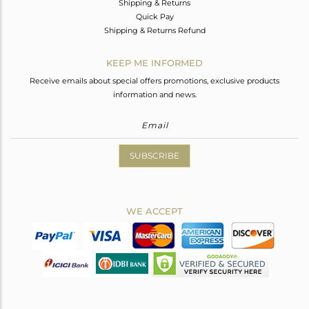
Shipping & Returns
Quick Pay
Shipping & Returns Refund
KEEP ME INFORMED
Receive emails about special offers promotions, exclusive products
information and news.
SUBSCRIBE
WE ACCEPT