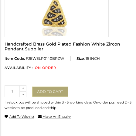
Handcrafted Brass Gold Plated Fashion White Zircon
Pendant Supplier
Item Code:
FJEWELP0140BRZW
Size:
16 INCH
AVAILABILITY :
ON ORDER
Quantity
+
ADD TO CART
-
In-stock pcs will be shipped within 3 - 5 working days. On-order pcs need 2 - 3
weeks to be produced and ship.
Add To Wishlist
Make An Enquiry