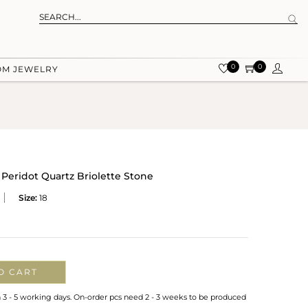
0
0
OM JEWELRY
Peridot Quartz Briolette Stone
Size:
18
O CART
n 3 - 5 working days. On-order pcs need 2 - 3 weeks to be produced