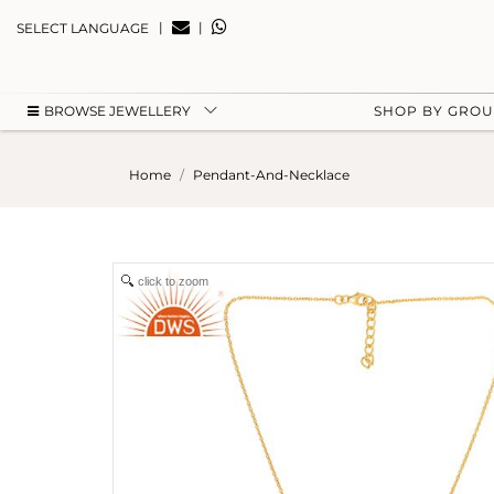
|
|
SELECT LANGUAGE
BROWSE JEWELLERY
SHOP BY GRO
Home
Pendant-And-Necklace
click to zoom