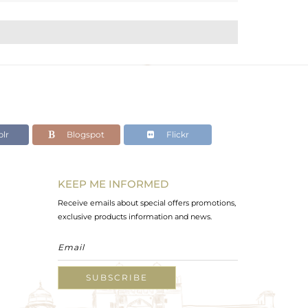
lr
Blogspot
Flickr
KEEP ME INFORMED
Receive emails about special offers promotions,
exclusive products information and news.
SUBSCRIBE