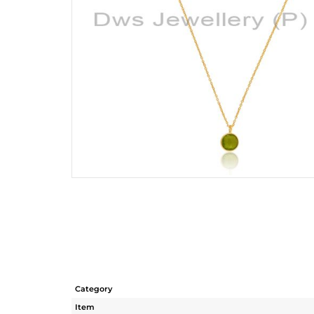
Category
Item