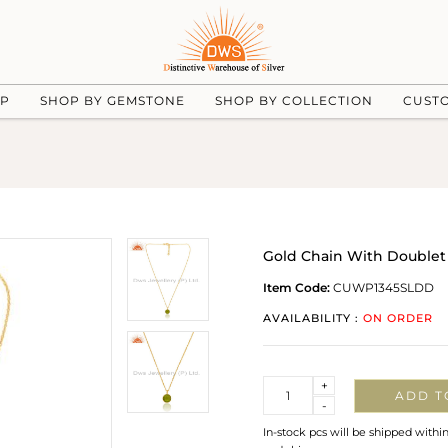
UP
SHOP BY GEMSTONE
SHOP BY COLLECTION
CUST
Gold Chain With Doublet 
Item Code:
CUWP1345SLDD
AVAILABILITY :
ON ORDER
Quantity
+
ADD T
-
In-stock pcs will be shipped withi