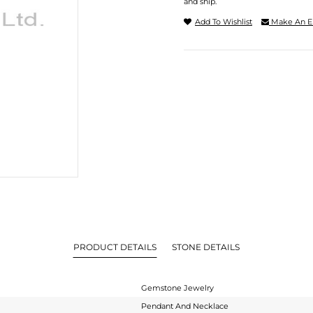
and ship.
Add To Wishlist
Make An E
PRODUCT DETAILS
STONE DETAILS
Gemstone Jewelry
Pendant And Necklace