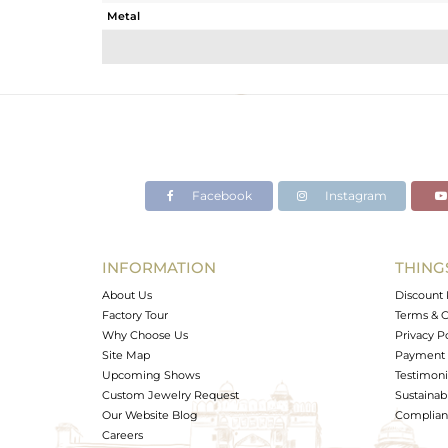
Metal
Sub Group
Purity
Color
Gross Weight
Net Weight
Color Stone Weight
Facebook
Instagram
Size
Height(mm)
Width(mm)
INFORMATION
THING
Avl. Pcs
About Us
Discount 
Factory Tour
Terms & C
Why Choose Us
Privacy P
Site Map
Payment 
Upcoming Shows
Testimoni
Custom Jewelry Request
Sustainabi
Our Website Blog
Complianc
Careers