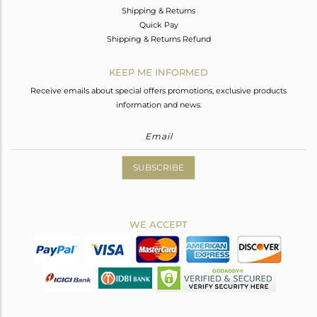
Shipping & Returns
Quick Pay
Shipping & Returns Refund
KEEP ME INFORMED
Receive emails about special offers promotions, exclusive products
information and news.
SUBSCRIBE
WE ACCEPT