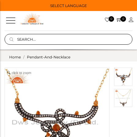
SELECT LANGUAGE
0
0
Home
Pendant-And-Necklace
click to zoom