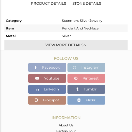
PRODUCT DETAILS
STONE DETAILS
Category
Statement Silver Jewelry
Item
Pendant And Necklace
Metal
Silver
Sub Group
Statement
VIEW MORE DETAILS
Purity
STERLING SILVER
FOLLOW US
Color
Gold,Black
Gross Weight
8.55 gms
Facebook
Instagram
Net Weight
7.971 gms
Youtube
Pinterest
Color Stone Weight
2.9 cts
Linkedin
Tumblr
Size
-
Height(mm)
43
Blogspot
Flickr
Width(mm)
57
Avl. Pcs
1
INFORMATION
About Us
Factory Tour