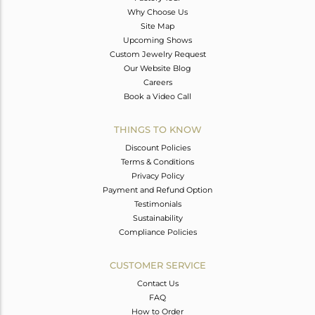
Why Choose Us
Site Map
Upcoming Shows
Custom Jewelry Request
Our Website Blog
Careers
Book a Video Call
THINGS TO KNOW
Discount Policies
Terms & Conditions
Privacy Policy
Payment and Refund Option
Testimonials
Sustainability
Compliance Policies
CUSTOMER SERVICE
Contact Us
FAQ
How to Order