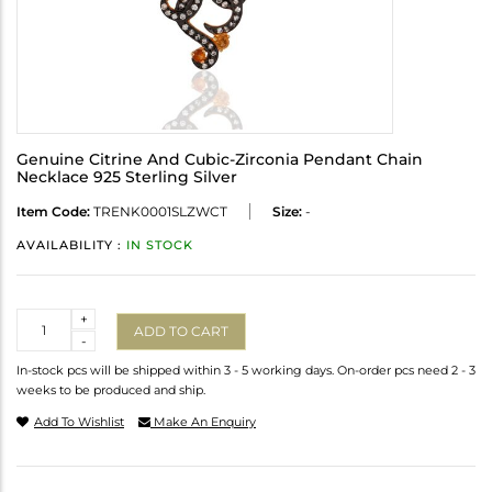
Genuine Citrine And Cubic-Zirconia Pendant Chain
Necklace 925 Sterling Silver
Item Code:
TRENK0001SLZWCT
Size:
-
AVAILABILITY :
IN STOCK
Quantity
+
ADD TO CART
-
In-stock pcs will be shipped within 3 - 5 working days. On-order pcs need 2 - 3
weeks to be produced and ship.
Add To Wishlist
Make An Enquiry