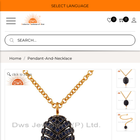
SELECT LANGUAGE
0
0
Home
Pendant-And-Necklace
click to zoom