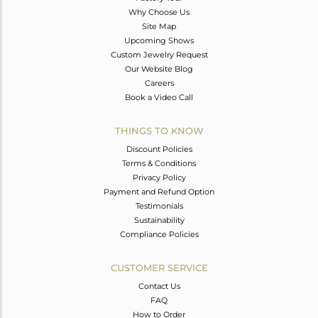
Why Choose Us
Site Map
Upcoming Shows
Custom Jewelry Request
Our Website Blog
Careers
Book a Video Call
THINGS TO KNOW
Discount Policies
Terms & Conditions
Privacy Policy
Payment and Refund Option
Testimonials
Sustainability
Compliance Policies
CUSTOMER SERVICE
Contact Us
FAQ
How to Order