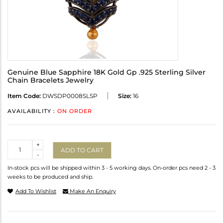
Genuine Blue Sapphire 18K Gold Gp .925 Sterling Silver
Chain Bracelets Jewelry
Item Code:
DWSDP0008SLSP
Size:
16
AVAILABILITY :
ON ORDER
Quantity
+
ADD TO CART
-
In-stock pcs will be shipped within 3 - 5 working days. On-order pcs need 2 - 3
weeks to be produced and ship.
Add To Wishlist
Make An Enquiry