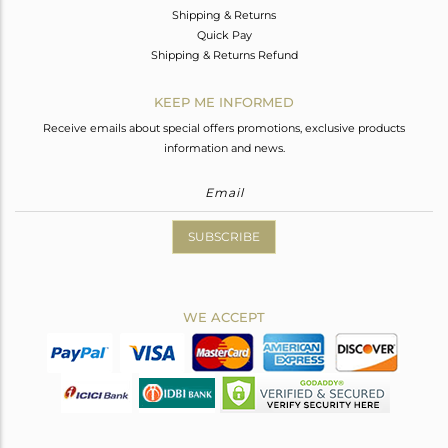
Shipping & Returns
Quick Pay
Shipping & Returns Refund
KEEP ME INFORMED
Receive emails about special offers promotions, exclusive products
information and news.
SUBSCRIBE
WE ACCEPT