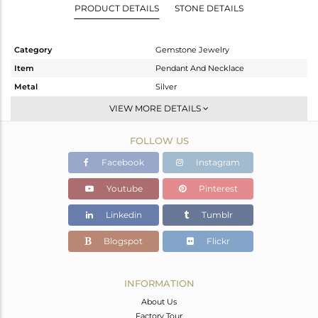
PRODUCT DETAILS
STONE DETAILS
Category
Gemstone Jewelry
Item
Pendant And Necklace
Metal
Silver
Sub Group
Single Pendant
VIEW MORE DETAILS
Purity
STERLING SILVER
FOLLOW US
Color
Gold,Black
Gross Weight
7.32 gms
Facebook
Instagram
Net Weight
6.95 gms
Youtube
Pinterest
Color Stone Weight
1.85 cts
Linkedin
Tumblr
Size
16
Height(mm)
26
Blogspot
Flickr
Width(mm)
14
Avl. Pcs
0
INFORMATION
About Us
Factory Tour