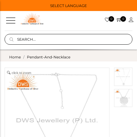
SELECT LANGUAGE
0
0
Home
Pendant-And-Necklace
click to zoom