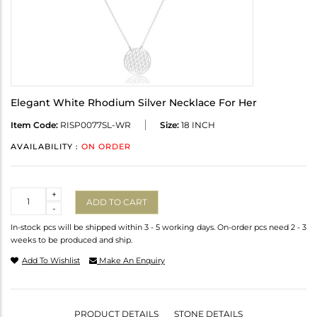
Elegant White Rhodium Silver Necklace For Her
Item Code:
RISP0077SL-WR
Size:
18 INCH
AVAILABILITY :
ON ORDER
Quantity
+
ADD TO CART
-
In-stock pcs will be shipped within 3 - 5 working days. On-order pcs need 2 - 3
weeks to be produced and ship.
Add To Wishlist
Make An Enquiry
PRODUCT DETAILS
STONE DETAILS