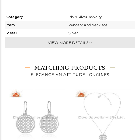
Category
Plain Silver Jewelry
Item
Pendant And Necklace
Metal
Silver
Sub Group
Single Pendant
VIEW MORE DETAILS
Purity
STERLING SILVER
Color
White Rhodium
Gross Weight
4.075 gms
MATCHING PRODUCTS
Net Weight
4.075 gms
ELEGANCE AN ATTITUDE LONGINES
Color Stone Weight
0 cts
Size
18 INCH
Height(mm)
18
Width(mm)
18
Avl. Pcs
0