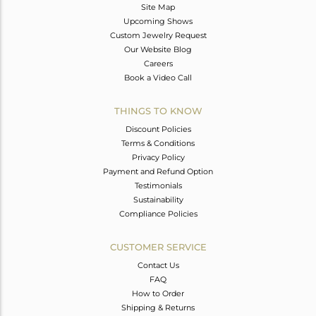
Site Map
Upcoming Shows
Custom Jewelry Request
Our Website Blog
Careers
Book a Video Call
THINGS TO KNOW
Discount Policies
Terms & Conditions
Privacy Policy
Payment and Refund Option
Testimonials
Sustainability
Compliance Policies
CUSTOMER SERVICE
Contact Us
FAQ
How to Order
Shipping & Returns