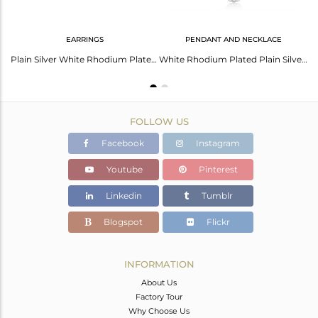
EARRINGS
PENDANT AND NECKLACE
Elegant White Rhodium Silver Necklace - Timeless Shine
Plain Silver White Rhodium Plated Filigree Designer Earrings
White Rhodium Plated Plain Silver Filigree Design Chain Pendant
FOLLOW US
Facebook
Instagram
Youtube
Pinterest
Linkedin
Tumblr
Blogspot
Flickr
INFORMATION
About Us
Factory Tour
Why Choose Us