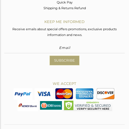
Quick Pay
Shipping & Returns Refund
KEEP ME INFORMED
Receive emails about special offers promotions, exclusive products
information and news.
SUBSCRIBE
WE ACCEPT