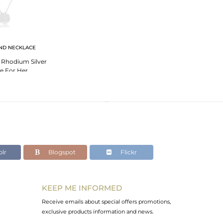
ND NECKLACE
 Rhodium Silver
e For Her
lr
Blogspot
Flickr
KEEP ME INFORMED
Receive emails about special offers promotions,
exclusive products information and news.