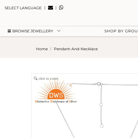
|
|
SELECT LANGUAGE
BROWSE JEWELLERY
SHOP BY GRO
Home
Pendant-And-Necklace
click to zoom