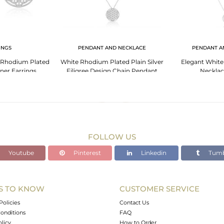
INGS
PENDANT AND NECKLACE
PENDANT A
e Rhodium Plated
White Rhodium Plated Plain Silver
Elegant White
gner Earrings
Filigree Design Chain Pendant
Necklac
FOLLOW US
Youtube
Pinterest
Linkedin
Tumb
S TO KNOW
CUSTOMER SERVICE
Policies
Contact Us
onditions
FAQ
olicy
How to Order