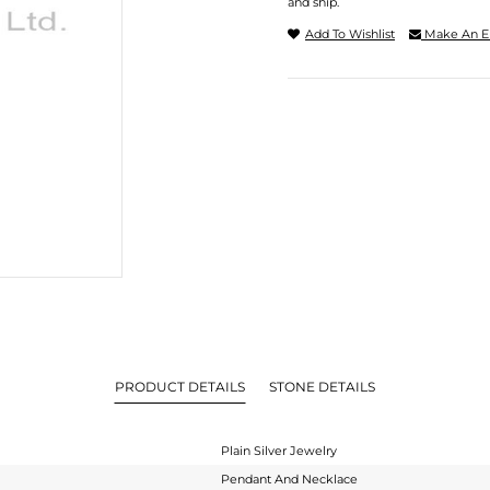
and ship.
Add To Wishlist
Make An E
PRODUCT DETAILS
STONE DETAILS
Plain Silver Jewelry
Pendant And Necklace