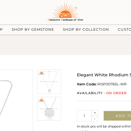
UP
SHOP BY GEMSTONE
SHOP BY COLLECTION
CUST
Elegant White Rhodium Si
Item Code:
RISP0076SL-WR
AVAILABILITY :
ON ORDER
Quantity
+
ADD T
-
In-stock pcs will be shipped withi