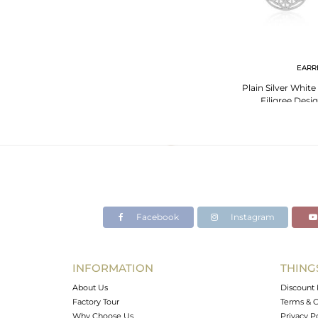
EARR
Plain Silver Whit
Filigree Desi
Facebook
Instagram
INFORMATION
THING
About Us
Discount 
Factory Tour
Terms & C
Why Choose Us
Privacy P