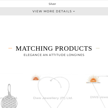
Silver
Single Pendant
VIEW MORE DETAILS
STERLING SILVER
White Rhodium
5.84 gms
5.84 gms
0 cts
MATCHING PRODUCTS
18 INCH
24
ELEGANCE AN ATTITUDE LONGINES
24
0