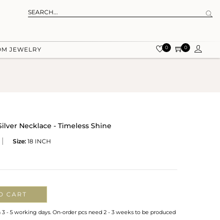
0
0
OM JEWELRY
lver Necklace - Timeless Shine
Size:
18 INCH
O CART
n 3 - 5 working days. On-order pcs need 2 - 3 weeks to be produced