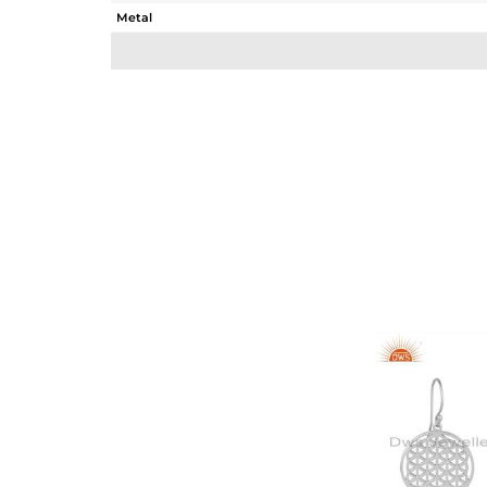
Metal
Sub Group
Purity
Color
Gross Weight
Net Weight
Color Stone Weight
Size
Height(mm)
Width(mm)
Avl. Pcs