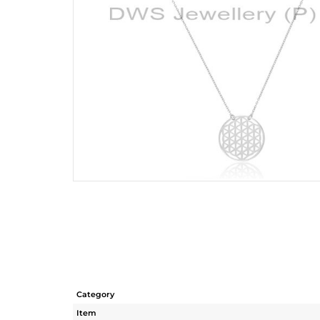
Category
Item