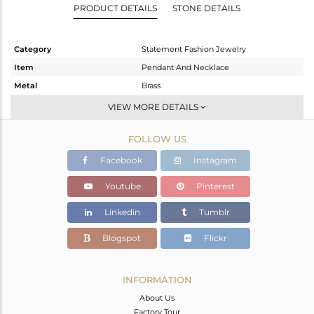
PRODUCT DETAILS
STONE DETAILS
Category
Statement Fashion Jewelry
Item
Pendant And Necklace
Metal
Brass
Sub Group
Single Pendant
VIEW MORE DETAILS
Purity
BRASS
FOLLOW US
Color
Gold
Gross Weight
9.33 gms
Facebook
Instagram
Net Weight
9.066 gms
Youtube
Pinterest
Color Stone Weight
1.32 cts
Linkedin
Tumblr
Size
30 INCH
Height(mm)
48
Blogspot
Flickr
Width(mm)
43
Avl. Pcs
0
INFORMATION
About Us
Factory Tour