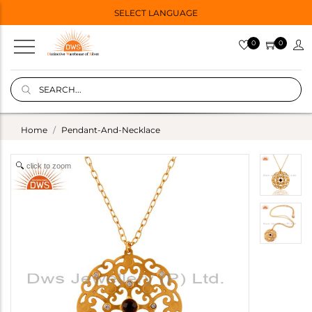
SELECT LANGUAGE
0
0
Home
Pendant-And-Necklace
click to zoom