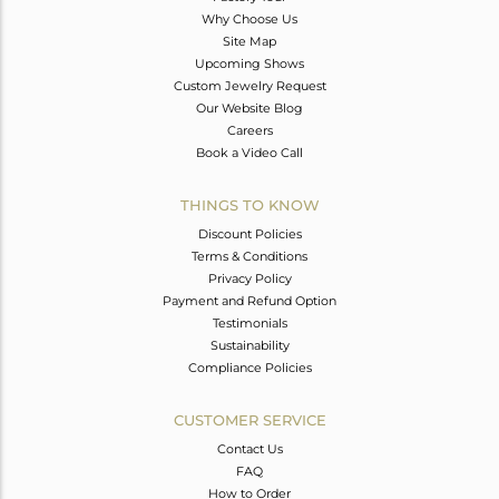
Why Choose Us
Site Map
Upcoming Shows
Custom Jewelry Request
Our Website Blog
Careers
Book a Video Call
THINGS TO KNOW
Discount Policies
Terms & Conditions
Privacy Policy
Payment and Refund Option
Testimonials
Sustainability
Compliance Policies
CUSTOMER SERVICE
Contact Us
FAQ
How to Order