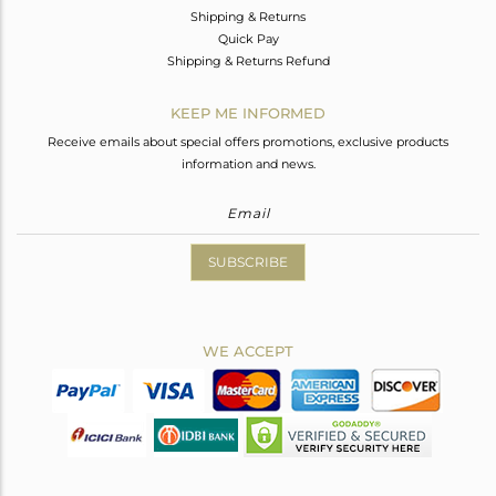
Shipping & Returns
Quick Pay
Shipping & Returns Refund
KEEP ME INFORMED
Receive emails about special offers promotions, exclusive products
information and news.
SUBSCRIBE
WE ACCEPT