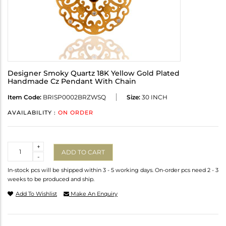
Designer Smoky Quartz 18K Yellow Gold Plated
Handmade Cz Pendant With Chain
Item Code:
BRISP0002BRZWSQ
Size:
30 INCH
AVAILABILITY :
ON ORDER
Quantity
+
ADD TO CART
-
In-stock pcs will be shipped within 3 - 5 working days. On-order pcs need 2 - 3
weeks to be produced and ship.
Add To Wishlist
Make An Enquiry