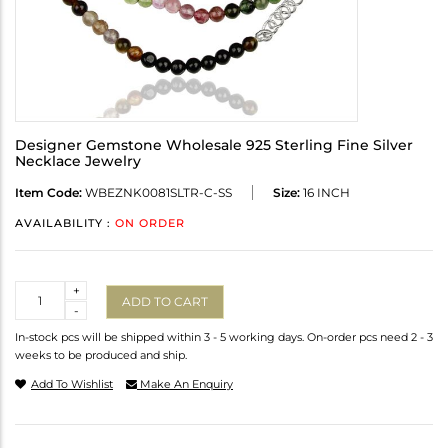
Designer Gemstone Wholesale 925 Sterling Fine Silver
Necklace Jewelry
Item Code:
WBEZNK0081SLTR-C-SS
Size:
16 INCH
AVAILABILITY :
ON ORDER
Quantity
+
ADD TO CART
-
In-stock pcs will be shipped within 3 - 5 working days. On-order pcs need 2 - 3
weeks to be produced and ship.
Add To Wishlist
Make An Enquiry