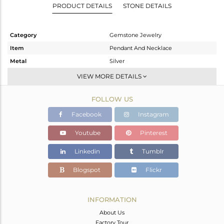
PRODUCT DETAILS
STONE DETAILS
Category
Gemstone Jewelry
Item
Pendant And Necklace
Metal
Silver
Sub Group
Single Strand
VIEW MORE DETAILS
Purity
STERLING SILVER
FOLLOW US
Color
White
Gross Weight
9.49 gms
Facebook
Instagram
Net Weight
1.9 gms
Youtube
Pinterest
Color Stone Weight
37.95 cts
Linkedin
Tumblr
Size
16 INCH
Height(mm)
Blogspot
Flickr
Width(mm)
4
Avl. Pcs
0
INFORMATION
About Us
Factory Tour