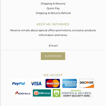
Shipping & Returns
Quick Pay
Shipping & Returns Refund
KEEP ME INFORMED
Receive emails about special offers promotions, exclusive products
information and news.
SUBSCRIBE
WE ACCEPT