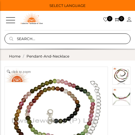
SELECT LANGUAGE
0
0
Home
Pendant-And-Necklace
click to zoom