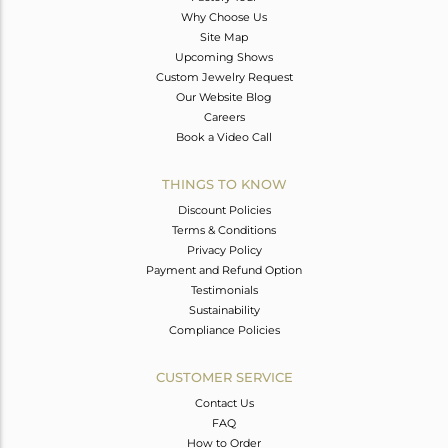
Why Choose Us
Site Map
Upcoming Shows
Custom Jewelry Request
Our Website Blog
Careers
Book a Video Call
THINGS TO KNOW
Discount Policies
Terms & Conditions
Privacy Policy
Payment and Refund Option
Testimonials
Sustainability
Compliance Policies
CUSTOMER SERVICE
Contact Us
FAQ
How to Order