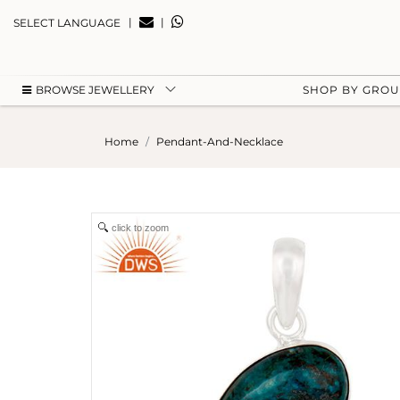
|
|
SELECT LANGUAGE
BROWSE JEWELLERY
SHOP BY GRO
Home
Pendant-And-Necklace
click to zoom