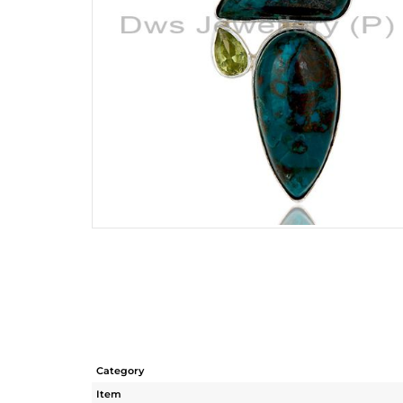
Category
Item