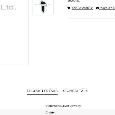
and ship.
Add To Wishlist
Make An E
PRODUCT DETAILS
STONE DETAILS
Statement Silver Jewelry
Charm