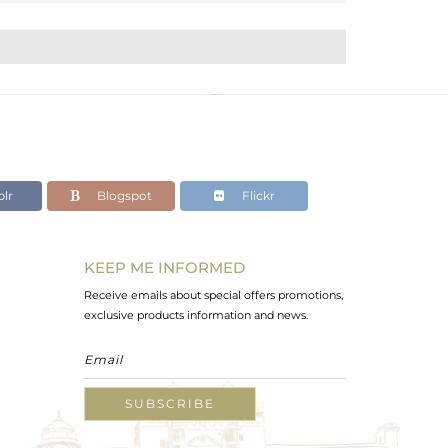
lr
Blogspot
Flickr
KEEP ME INFORMED
Receive emails about special offers promotions,
exclusive products information and news.
SUBSCRIBE