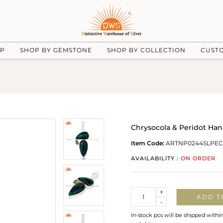
UP
SHOP BY GEMSTONE
SHOP BY COLLECTION
CUST
Chrysocola & Peridot Ha
Item Code:
ARTNP0244SLPE
AVAILABILITY :
ON ORDER
Quantity
+
ADD T
-
In-stock pcs will be shipped withi