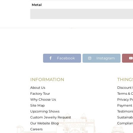
Metal
Sub Group
Purity
Color
Gross Weight
Net Weight
Color Stone Weight
Facebook
Instagram
Size
Height(mm)
Width(mm)
INFORMATION
THING
Avl. Pcs
About Us
Discount 
Factory Tour
Terms & C
Why Choose Us
Privacy P
Site Map
Payment 
Upcoming Shows
Testimoni
Custom Jewelry Request
Sustainabi
Our Website Blog
Complianc
Careers