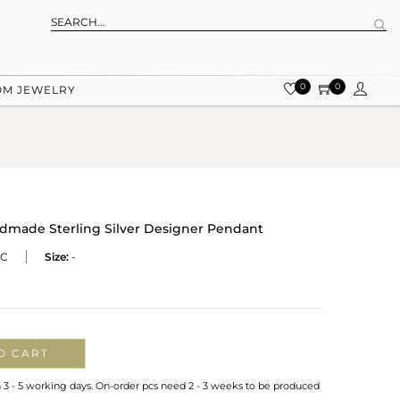
0
0
OM JEWELRY
ndmade Sterling Silver Designer Pendant
CC
Size:
-
O CART
n 3 - 5 working days. On-order pcs need 2 - 3 weeks to be produced