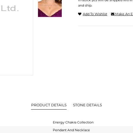
In-stock pcs will be shipped withi
and ship.
Add To Wishlist
Make An E
PRODUCT DETAILS
STONE DETAILS
Energy Chakra Collection
Pendant And Necklace