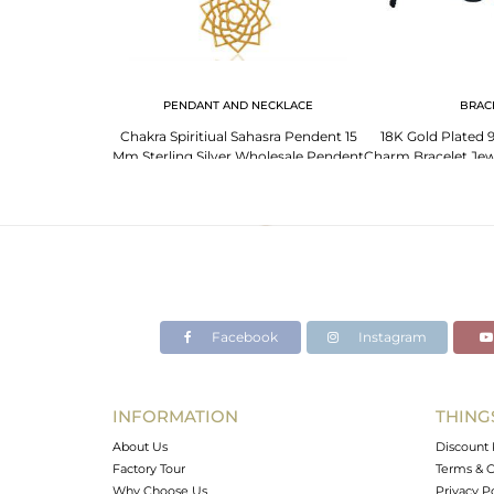
 NECKLACE
PENDANT AND NECKLACE
BRAC
925 Plain Silver
Chakra Spiritiual Sahasra Pendent 15
18K Gold Plated 9
a Chakra Pendant
Mm Sterling Silver Wholesale Pendent
Charm Bracelet Jew
ale
Facebook
Instagram
INFORMATION
THING
About Us
Discount 
Factory Tour
Terms & C
Why Choose Us
Privacy P