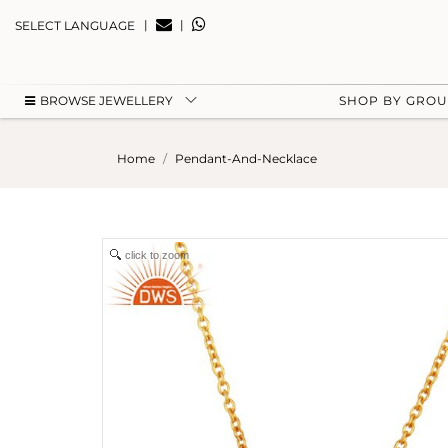
|
|
SELECT LANGUAGE
BROWSE JEWELLERY
SHOP BY GRO
Home
Pendant-And-Necklace
click to zoom