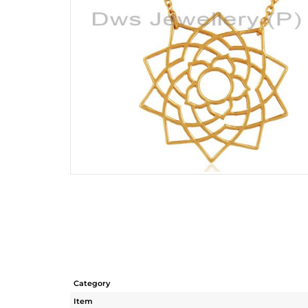
Category
Item