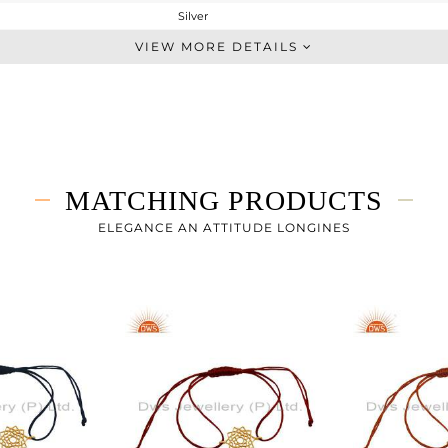
Silver
Single Pendant
VIEW MORE DETAILS
STERLING SILVER
Gold
4.26 gms
4.26 gms
0 cts
MATCHING PRODUCTS
18 INCH
28
ELEGANCE AN ATTITUDE LONGINES
28
0