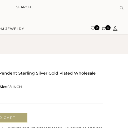
0
0
OM JEWELRY
 Pendent Sterling Silver Gold Plated Wholesale
Size:
18 INCH
O CART