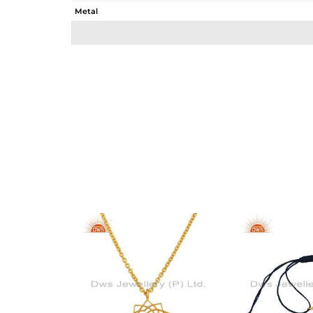
Metal
Sub Group
Purity
Color
Gross Weight
Net Weight
Color Stone Weight
Size
Height(mm)
Width(mm)
Avl. Pcs