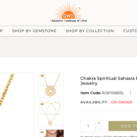
UP
SHOP BY GEMSTONE
SHOP BY COLLECTION
CUST
Chakra Spiritiual Sahasra
Jewelry
Item Code:
RISP0065SL
AVAILABILITY :
ON ORDER
Quantity
+
ADD T
-