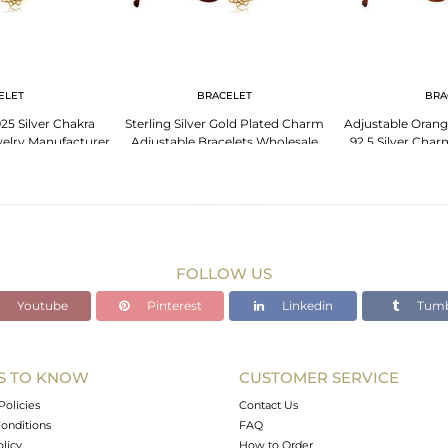
ELET
BRACELET
BRA
25 Silver Chakra
Sterling Silver Gold Plated Charm
Adjustable Orang
elry Manufacturer
Adjustable Bracelets Wholesale
92.5 Silver Char
FOLLOW US
Youtube
Pinterest
Linkedin
Tumb
S TO KNOW
CUSTOMER SERVICE
Policies
Contact Us
onditions
FAQ
olicy
How to Order