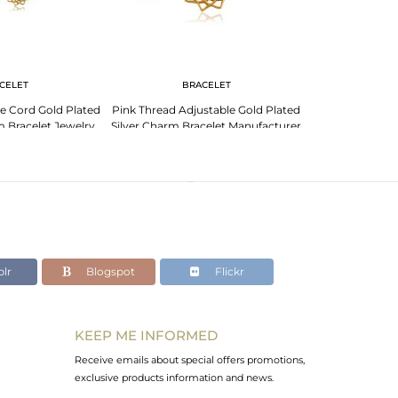
CELET
BRACELET
BR
e Cord Gold Plated
Pink Thread Adjustable Gold Plated
Indian Traditio
m Bracelet Jewelry
Silver Charm Bracelet Manufacturer
Adjustable Bra
lr
Blogspot
Flickr
KEEP ME INFORMED
Receive emails about special offers promotions,
exclusive products information and news.