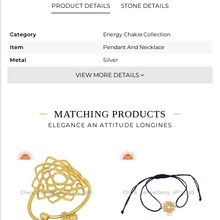
PRODUCT DETAILS
STONE DETAILS
Category
Energy Chakra Collection
Item
Pendant And Necklace
Metal
Silver
Sub Group
Single Pendant
VIEW MORE DETAILS
Purity
STERLING SILVER
Color
Gold
Gross Weight
1.56 gms
MATCHING PRODUCTS
Net Weight
1.56 gms
ELEGANCE AN ATTITUDE LONGINES
Color Stone Weight
0 cts
Size
18 INCH
Height(mm)
17
Width(mm)
14
Avl. Pcs
0