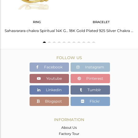
RING
BRACELET
Indian Lucky Charm 925 Plain Silver Red Cord Sahasrarara Chakra Pendant Wholesale
Sahasrarara chakra Spiritual 14K Gold Plated 92.5 Sterling Silver Ring
18K Gold Plated 925 Silver Chakra Charm Bracelet Jewelry Manufacturer
FOLLOW US
Facebook
Instagram
Youtube
Pinterest
Linkedin
Tumblr
Blogspot
Flickr
INFORMATION
About Us
Factory Tour