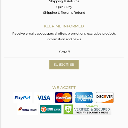
Shipping & Returns
Quick Pay
Shipping & Returns Refund
KEEP ME INFORMED
Receive emails about special offers promotions, exclusive products
information and news.
SUBSCRIBE
WE ACCEPT