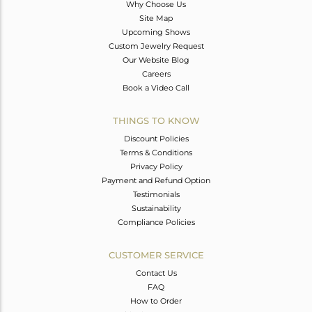
Why Choose Us
Site Map
Upcoming Shows
Custom Jewelry Request
Our Website Blog
Careers
Book a Video Call
THINGS TO KNOW
Discount Policies
Terms & Conditions
Privacy Policy
Payment and Refund Option
Testimonials
Sustainability
Compliance Policies
CUSTOMER SERVICE
Contact Us
FAQ
How to Order