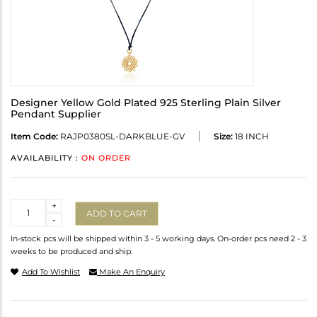
Designer Yellow Gold Plated 925 Sterling Plain Silver
Pendant Supplier
Item Code:
RAJP0380SL-DARKBLUE-GV
Size:
18 INCH
AVAILABILITY :
ON ORDER
Quantity
+
ADD TO CART
-
In-stock pcs will be shipped within 3 - 5 working days. On-order pcs need 2 - 3
weeks to be produced and ship.
Add To Wishlist
Make An Enquiry