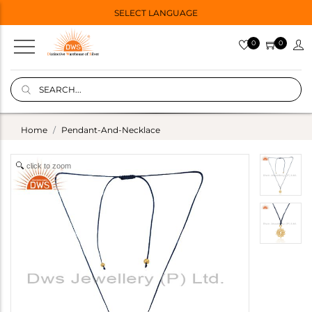
SELECT LANGUAGE
0
0
Home
Pendant-And-Necklace
click to zoom