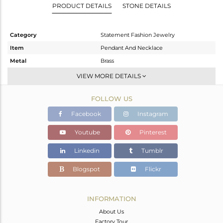
PRODUCT DETAILS
STONE DETAILS
Category
Statement Fashion Jewelry
Item
Pendant And Necklace
Metal
Brass
Sub Group
Statement
VIEW MORE DETAILS
Purity
BRASS
FOLLOW US
Color
Gold
Gross Weight
40.303 gms
Facebook
Instagram
Net Weight
40.303 gms
Youtube
Pinterest
Color Stone Weight
0 cts
Linkedin
Tumblr
Size
16 INCH
Height(mm)
31
Blogspot
Flickr
Width(mm)
13
Avl. Pcs
0
INFORMATION
About Us
Factory Tour