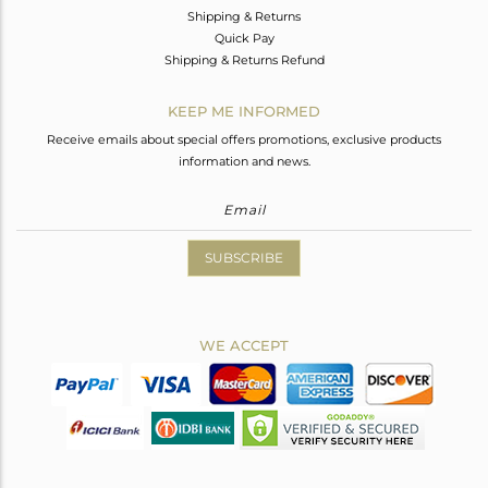
Shipping & Returns
Quick Pay
Shipping & Returns Refund
KEEP ME INFORMED
Receive emails about special offers promotions, exclusive products
information and news.
SUBSCRIBE
WE ACCEPT