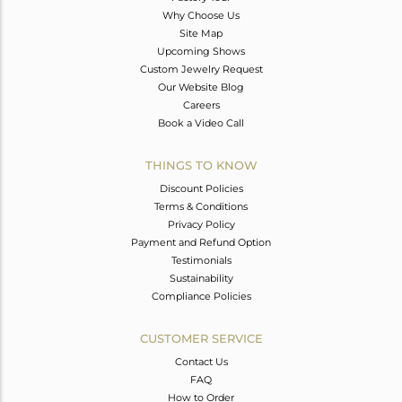
Why Choose Us
Site Map
Upcoming Shows
Custom Jewelry Request
Our Website Blog
Careers
Book a Video Call
THINGS TO KNOW
Discount Policies
Terms & Conditions
Privacy Policy
Payment and Refund Option
Testimonials
Sustainability
Compliance Policies
CUSTOMER SERVICE
Contact Us
FAQ
How to Order