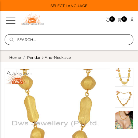
SELECT LANGUAGE
0
0
Home
Pendant-And-Necklace
click to zoom