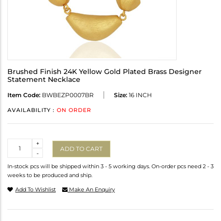
Brushed Finish 24K Yellow Gold Plated Brass Designer
Statement Necklace
Item Code:
BWBEZP0007BR
Size:
16 INCH
AVAILABILITY :
ON ORDER
Quantity
+
ADD TO CART
-
In-stock pcs will be shipped within 3 - 5 working days. On-order pcs need 2 - 3
weeks to be produced and ship.
Add To Wishlist
Make An Enquiry