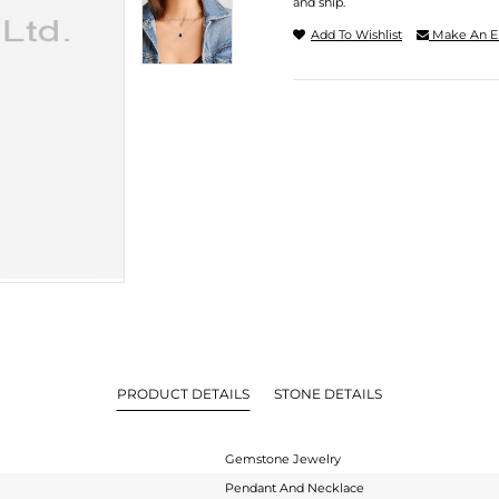
and ship.
Add To Wishlist
Make An E
PRODUCT DETAILS
STONE DETAILS
Gemstone Jewelry
Pendant And Necklace