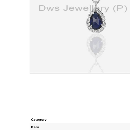
Category
Item