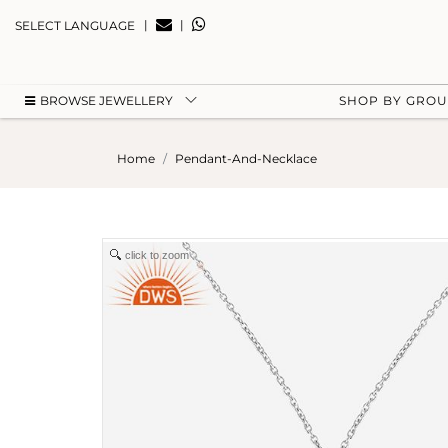
|
|
SELECT LANGUAGE
BROWSE JEWELLERY
SHOP BY GRO
Home
Pendant-And-Necklace
click to zoom