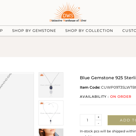
UP
SHOP BY GEMSTONE
SHOP BY COLLECTION
CUST
Blue Gemstone 925 Sterli
Item Code:
CUWP0973SLWTB
AVAILABILITY :
ON ORDER
Quantity
+
ADD T
-
In-stock pcs will be shipped withi