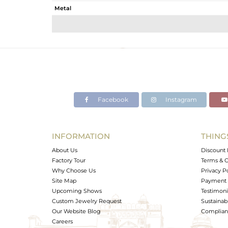
Metal
Sub Group
Purity
Color
Gross Weight
Net Weight
Color Stone Weight
Facebook
Instagram
Size
Height(mm)
Width(mm)
INFORMATION
THING
Avl. Pcs
About Us
Discount 
Factory Tour
Terms & C
Why Choose Us
Privacy P
Site Map
Payment 
Upcoming Shows
Testimoni
Custom Jewelry Request
Sustainabi
Our Website Blog
Complianc
Careers