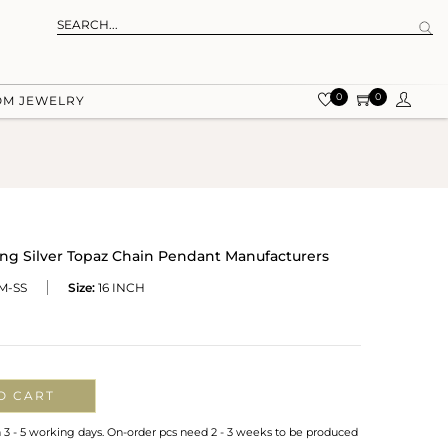
0
0
OM JEWELRY
ng Silver Topaz Chain Pendant Manufacturers
M-SS
Size:
16 INCH
O CART
n 3 - 5 working days. On-order pcs need 2 - 3 weeks to be produced