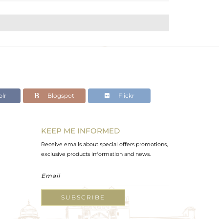
lr
Blogspot
Flickr
KEEP ME INFORMED
Receive emails about special offers promotions,
exclusive products information and news.
SUBSCRIBE