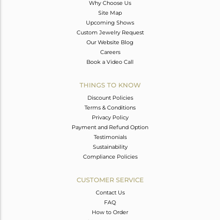
Why Choose Us
Site Map
Upcoming Shows
Custom Jewelry Request
Our Website Blog
Careers
Book a Video Call
THINGS TO KNOW
Discount Policies
Terms & Conditions
Privacy Policy
Payment and Refund Option
Testimonials
Sustainability
Compliance Policies
CUSTOMER SERVICE
Contact Us
FAQ
How to Order