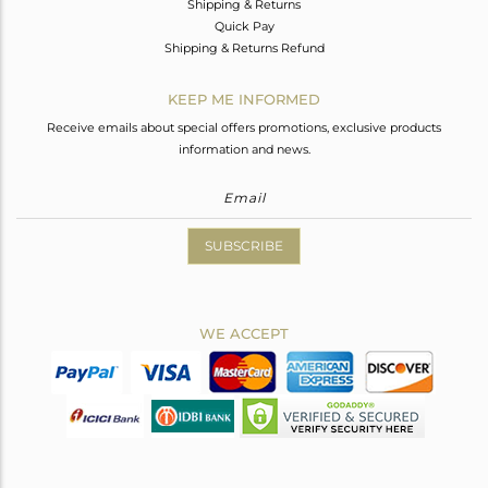
Shipping & Returns
Quick Pay
Shipping & Returns Refund
KEEP ME INFORMED
Receive emails about special offers promotions, exclusive products
information and news.
SUBSCRIBE
WE ACCEPT