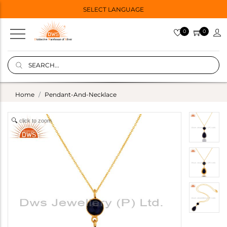
SELECT LANGUAGE
0
0
Home
Pendant-And-Necklace
click to zoom