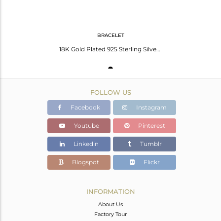
BRACELET
18K Gold Plated 925 Sterling Silver Lab Created Blue Sapphire Gemstone Bracelet
FOLLOW US
Facebook
Instagram
Youtube
Pinterest
Linkedin
Tumblr
Blogspot
Flickr
INFORMATION
About Us
Factory Tour