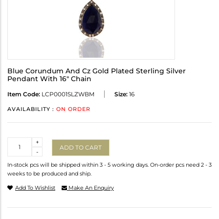
Blue Corundum And Cz Gold Plated Sterling Silver
Pendant With 16" Chain
Item Code:
LCP0001SLZWBM
Size:
16
AVAILABILITY :
ON ORDER
Quantity
+
ADD TO CART
-
In-stock pcs will be shipped within 3 - 5 working days. On-order pcs need 2 - 3
weeks to be produced and ship.
Add To Wishlist
Make An Enquiry