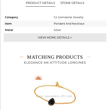
PRODUCT DETAILS
STONE DETAILS
Category
Cz Gemstone Jewelry
Item
Pendant And Necklace
Metal
Silver
Sub Group
Single Pendant
VIEW MORE DETAILS
Purity
STERLING SILVER
Color
Gold,Black
Gross Weight
4.94 gms
MATCHING PRODUCTS
Net Weight
3.553 gms
ELEGANCE AN ATTITUDE LONGINES
Color Stone Weight
6.94 cts
Size
16
Height(mm)
38
Width(mm)
13
Avl. Pcs
0