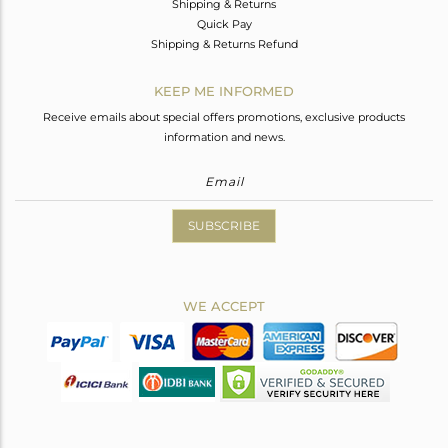
Shipping & Returns
Quick Pay
Shipping & Returns Refund
KEEP ME INFORMED
Receive emails about special offers promotions, exclusive products
information and news.
SUBSCRIBE
WE ACCEPT