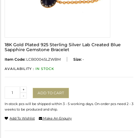
18K Gold Plated 925 Sterling Silver Lab Created Blue
Sapphire Gemstone Bracelet
Item Code:
LCB0004SLZWBM
Size:
-
AVAILABILITY :
IN STOCK
Quantity
+
ADD TO CART
-
In-stock pcs will be shipped within 3 - 5 working days. On-order pcs need 2 - 3
weeks to be produced and ship.
Add To Wishlist
Make An Enquiry