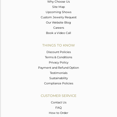
Why Choose Us
Site Map
Upcoming Shows
Custom Jewelry Request
Our Website Blog
Careers
Book a Video Call
THINGS TO KNOW
Discount Policies
Terms & Conditions
Privacy Policy
Payment and Refund Option
Testimonials
Sustainability
Compliance Policies
CUSTOMER SERVICE
Contact Us
FAQ
How to Order