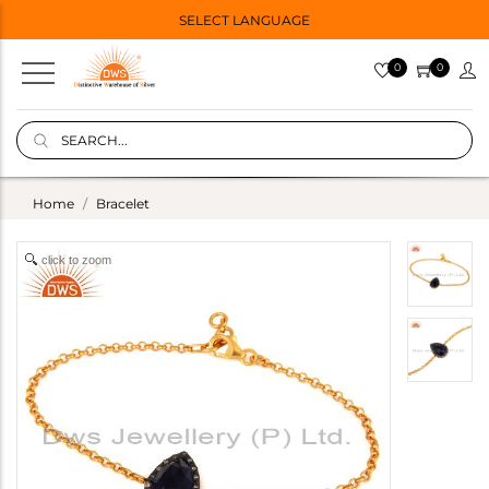
SELECT LANGUAGE
0
0
Home
Bracelet
click to zoom