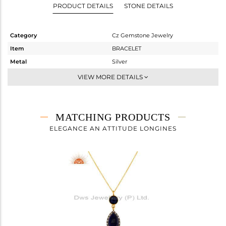
PRODUCT DETAILS
STONE DETAILS
Category
Cz Gemstone Jewelry
Item
BRACELET
Metal
Silver
Sub Group
Chain And Link
VIEW MORE DETAILS
Purity
STERLING SILVER
Color
Gold,Black
Gross Weight
5.053 gms
MATCHING PRODUCTS
Net Weight
4.012 gms
ELEGANCE AN ATTITUDE LONGINES
Color Stone Weight
5.21 cts
Size
-
Height(mm)
20
Width(mm)
18
Avl. Pcs
1