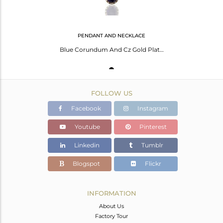
PENDANT AND NECKLACE
Blue Corundum And Cz Gold Plated Sterling Silver Pendant With 16" Chain
FOLLOW US
Facebook
Instagram
Youtube
Pinterest
Linkedin
Tumblr
Blogspot
Flickr
INFORMATION
About Us
Factory Tour