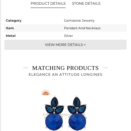
PRODUCT DETAILS
STONE DETAILS
Category
Gemstone Jewelry
Item
Pendant And Necklace
Metal
Silver
Sub Group
Single Pendant
VIEW MORE DETAILS
Purity
STERLING SILVER
Color
White
Gross Weight
5.65 gms
MATCHING PRODUCTS
Net Weight
4.186 gms
ELEGANCE AN ATTITUDE LONGINES
Color Stone Weight
7.32 cts
Size
17
Height(mm)
30
Width(mm)
13
Avl. Pcs
0