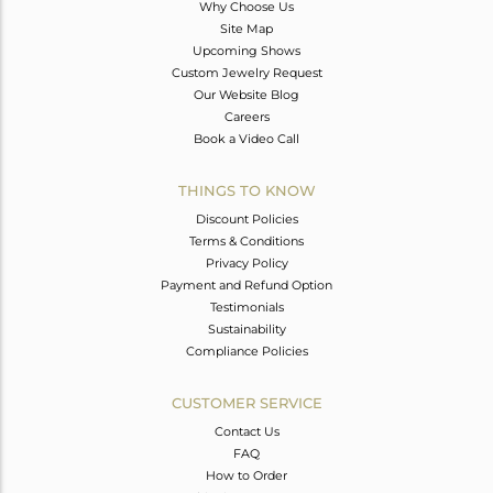
Why Choose Us
Site Map
Upcoming Shows
Custom Jewelry Request
Our Website Blog
Careers
Book a Video Call
THINGS TO KNOW
Discount Policies
Terms & Conditions
Privacy Policy
Payment and Refund Option
Testimonials
Sustainability
Compliance Policies
CUSTOMER SERVICE
Contact Us
FAQ
How to Order