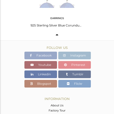
EARRINGS
925 Sterling Silver Blue Corundum And Blue Aventurine Cluster Post Stud Earrings
FOLLOW US
Facebook
Instagram
Youtube
Pinterest
Linkedin
Tumblr
Blogspot
Flickr
INFORMATION
About Us
Factory Tour