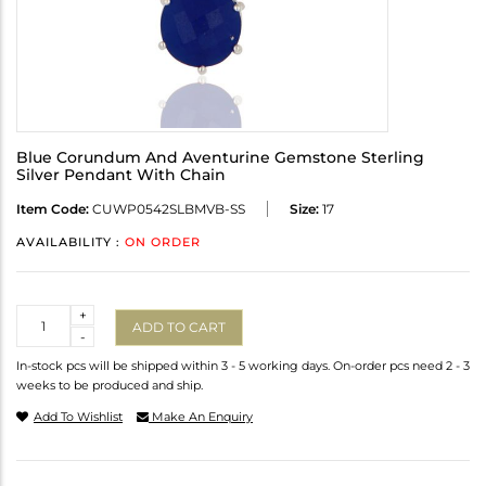
Blue Corundum And Aventurine Gemstone Sterling
Silver Pendant With Chain
Item Code:
CUWP0542SLBMVB-SS
Size:
17
AVAILABILITY :
ON ORDER
Quantity
+
ADD TO CART
-
In-stock pcs will be shipped within 3 - 5 working days. On-order pcs need 2 - 3
weeks to be produced and ship.
Add To Wishlist
Make An Enquiry