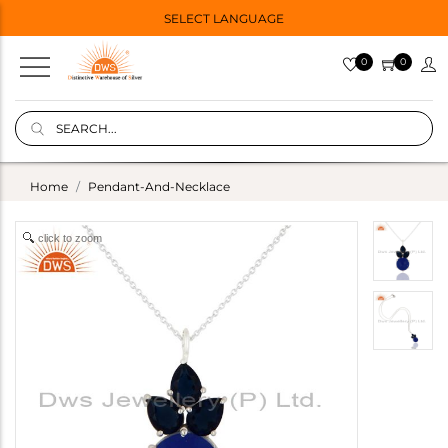
SELECT LANGUAGE
0
0
Home
Pendant-And-Necklace
click to zoom