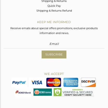
Shipping & Returns
Quick Pay
Shipping & Returns Refund
KEEP ME INFORMED
Receive emails about special offers promotions, exclusive products
information and news.
SUBSCRIBE
WE ACCEPT