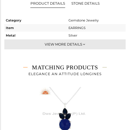
PRODUCT DETAILS
STONE DETAILS
Category
Gemstone Jewelry
Item
EARRINGS
Metal
Silver
Sub Group
Studs Earring
VIEW MORE DETAILS
Purity
STERLING SILVER
Color
White
Gross Weight
7.9 gms
MATCHING PRODUCTS
Net Weight
4.86 gms
ELEGANCE AN ATTITUDE LONGINES
Color Stone Weight
15.2 cts
Size
-
Height(mm)
24.93
Width(mm)
13.58
Avl. Pcs
0