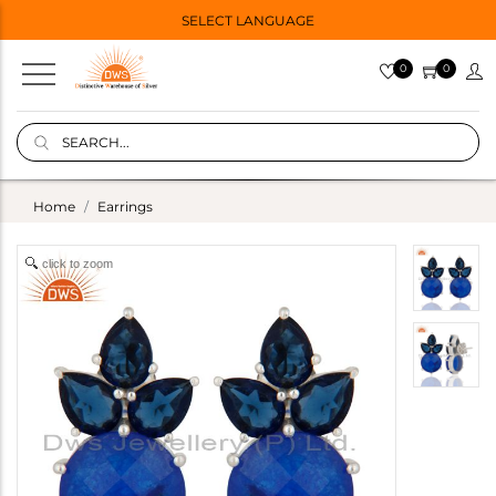
SELECT LANGUAGE
0
0
Home
Earrings
click to zoom