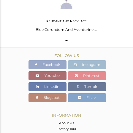
PENDANT AND NECKLACE
Blue Corundum And Aventurine Gemstone Sterling Silver Pendant With Chain
FOLLOW US
Facebook
Instagram
Youtube
Pinterest
Linkedin
Tumblr
Blogspot
Flickr
INFORMATION
About Us
Factory Tour