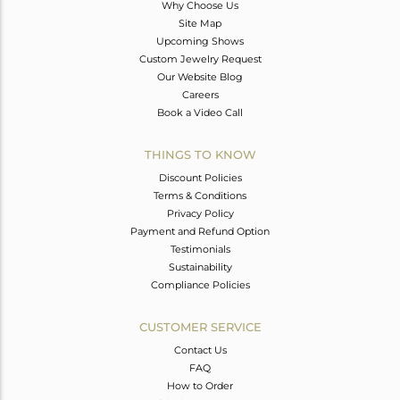
Why Choose Us
Site Map
Upcoming Shows
Custom Jewelry Request
Our Website Blog
Careers
Book a Video Call
THINGS TO KNOW
Discount Policies
Terms & Conditions
Privacy Policy
Payment and Refund Option
Testimonials
Sustainability
Compliance Policies
CUSTOMER SERVICE
Contact Us
FAQ
How to Order