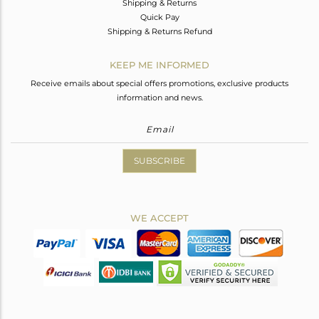
Shipping & Returns
Quick Pay
Shipping & Returns Refund
KEEP ME INFORMED
Receive emails about special offers promotions, exclusive products
information and news.
SUBSCRIBE
WE ACCEPT