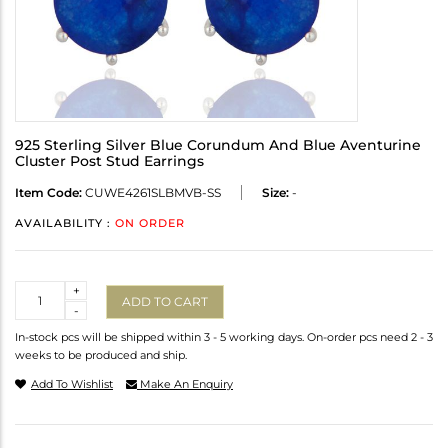
925 Sterling Silver Blue Corundum And Blue Aventurine
Cluster Post Stud Earrings
Item Code:
CUWE4261SLBMVB-SS
Size:
-
AVAILABILITY :
ON ORDER
Quantity
+
ADD TO CART
-
In-stock pcs will be shipped within 3 - 5 working days. On-order pcs need 2 - 3
weeks to be produced and ship.
Add To Wishlist
Make An Enquiry