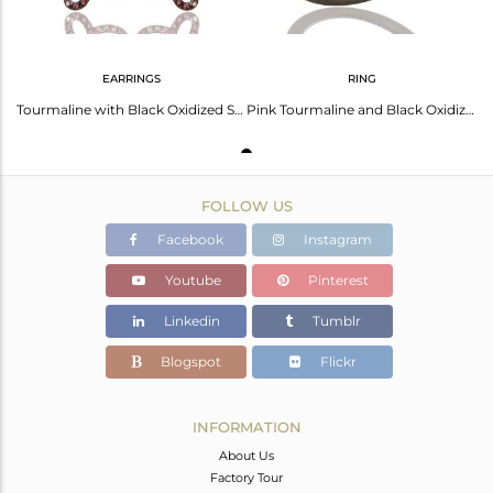
EARRINGS
RING
Tourmaline with Black Oxidized Sterling Silver Butterfly Earring
Pink Tourmaline and Black Oxidized Sterling Silver Butterfly Design Ring
FOLLOW US
Facebook
Instagram
Youtube
Pinterest
Linkedin
Tumblr
Blogspot
Flickr
INFORMATION
About Us
Factory Tour