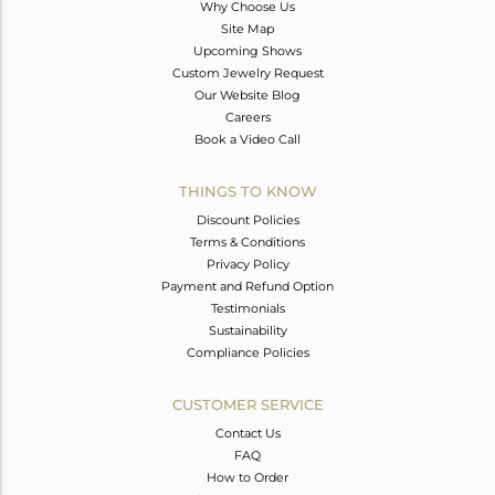
Why Choose Us
Site Map
Upcoming Shows
Custom Jewelry Request
Our Website Blog
Careers
Book a Video Call
THINGS TO KNOW
Discount Policies
Terms & Conditions
Privacy Policy
Payment and Refund Option
Testimonials
Sustainability
Compliance Policies
CUSTOMER SERVICE
Contact Us
FAQ
How to Order