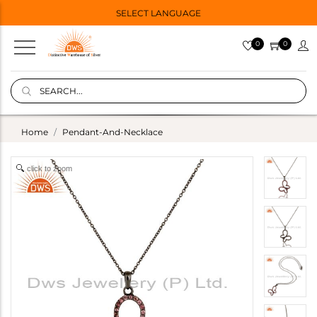
SELECT LANGUAGE
0
0
Home
Pendant-And-Necklace
click to zoom