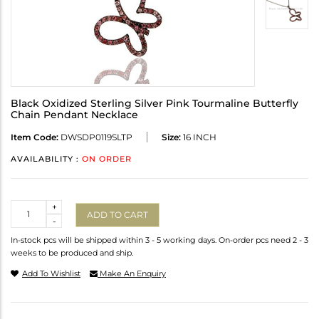
Black Oxidized Sterling Silver Pink Tourmaline Butterfly
Chain Pendant Necklace
Item Code:
DWSDP0119SLTP
Size:
16 INCH
AVAILABILITY :
ON ORDER
Quantity
+
ADD TO CART
-
In-stock pcs will be shipped within 3 - 5 working days. On-order pcs need 2 - 3
weeks to be produced and ship.
Add To Wishlist
Make An Enquiry