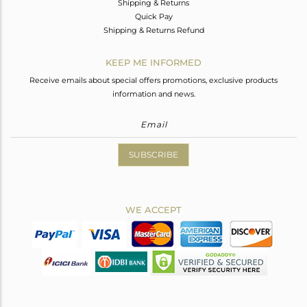
Shipping & Returns
Quick Pay
Shipping & Returns Refund
KEEP ME INFORMED
Receive emails about special offers promotions, exclusive products
information and news.
SUBSCRIBE
WE ACCEPT