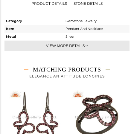
PRODUCT DETAILS
STONE DETAILS
Category
Gemstone Jewelry
Item
Pendant And Necklace
Metal
Silver
Sub Group
Single Pendant
VIEW MORE DETAILS
Purity
STERLING SILVER
Color
FINE BLACK
Gross Weight
3.3 gms
MATCHING PRODUCTS
Net Weight
3.125 gms
ELEGANCE AN ATTITUDE LONGINES
Color Stone Weight
0.88 cts
Size
16 INCH
Height(mm)
25
Width(mm)
18
Avl. Pcs
0