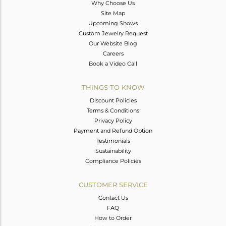
Why Choose Us
Site Map
Upcoming Shows
Custom Jewelry Request
Our Website Blog
Careers
Book a Video Call
THINGS TO KNOW
Discount Policies
Terms & Conditions
Privacy Policy
Payment and Refund Option
Testimonials
Sustainability
Compliance Policies
CUSTOMER SERVICE
Contact Us
FAQ
How to Order