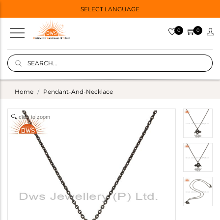
SELECT LANGUAGE
0
0
Home
Pendant-And-Necklace
click to zoom