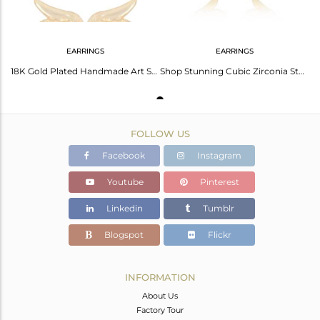
EARRINGS
EARRINGS
18K Gold Plated Handmade Art Snake Design Studs Brass Earrings Jewellery
Shop Stunning Cubic Zirconia Studs - Affordable Elegance
FOLLOW US
Facebook
Instagram
Youtube
Pinterest
Linkedin
Tumblr
Blogspot
Flickr
INFORMATION
About Us
Factory Tour