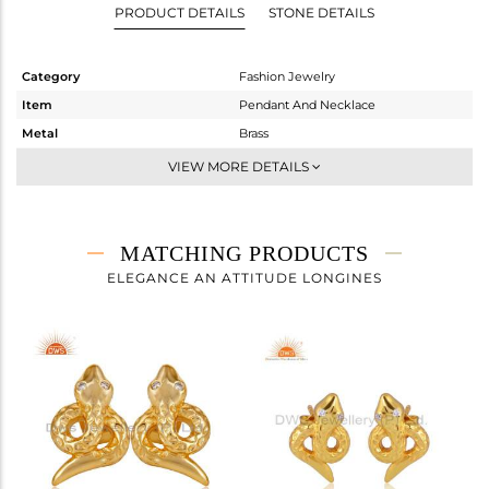
PRODUCT DETAILS
STONE DETAILS
Category
Fashion Jewelry
Item
Pendant And Necklace
Metal
Brass
Sub Group
Chain And Link
VIEW MORE DETAILS
Purity
BRASS
Color
FINE BLACK
Gross Weight
3.52 gms
MATCHING PRODUCTS
Net Weight
3.514 gms
ELEGANCE AN ATTITUDE LONGINES
Color Stone Weight
0.03 cts
Size
16 INCH
Height(mm)
12
Width(mm)
14
Avl. Pcs
0