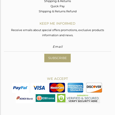
Shipping & Returns
Quick Pay
Shipping & Returns Refund
KEEP ME INFORMED
Receive emails about special offers promotions, exclusive products
information and news.
SUBSCRIBE
WE ACCEPT