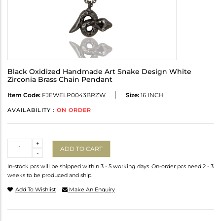
Black Oxidized Handmade Art Snake Design White
Zirconia Brass Chain Pendant
Item Code:
FJEWELP0043BRZW
Size:
16 INCH
AVAILABILITY :
ON ORDER
Quantity
+
ADD TO CART
-
In-stock pcs will be shipped within 3 - 5 working days. On-order pcs need 2 - 3
weeks to be produced and ship.
Add To Wishlist
Make An Enquiry