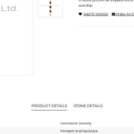
In-stock pcs will be shipped withi
and ship.
Add To Wishlist
Make An E
PRODUCT DETAILS
STONE DETAILS
Gemstone Jewelry
Pendant And Necklace