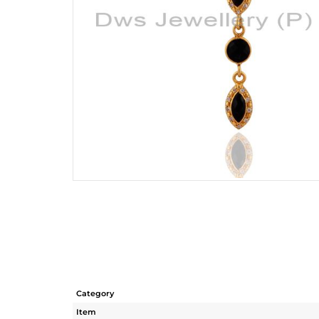
Category
Item