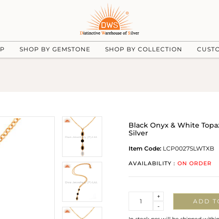
UP
SHOP BY GEMSTONE
SHOP BY COLLECTION
CUST
Black Onyx & White Topa
Silver
Item Code:
LCP0027SLWTXB
AVAILABILITY :
ON ORDER
Quantity
+
ADD T
-