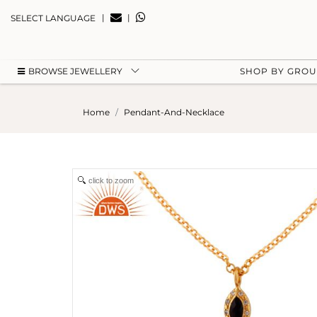
|
|
SELECT LANGUAGE
BROWSE JEWELLERY
SHOP BY GRO
Home
Pendant-And-Necklace
click to zoom