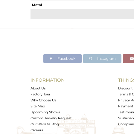
Metal
Sub Group
Purity
Color
Gross Weight
Net Weight
Color Stone Weight
Facebook
Instagram
Size
Height(mm)
Width(mm)
INFORMATION
THING
Avl. Pcs
About Us
Discount 
Factory Tour
Terms & C
Why Choose Us
Privacy P
Site Map
Payment 
Upcoming Shows
Testimoni
Custom Jewelry Request
Sustainabi
Our Website Blog
Complianc
Careers