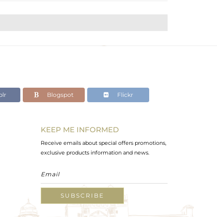
lr
Blogspot
Flickr
KEEP ME INFORMED
Receive emails about special offers promotions,
exclusive products information and news.
SUBSCRIBE