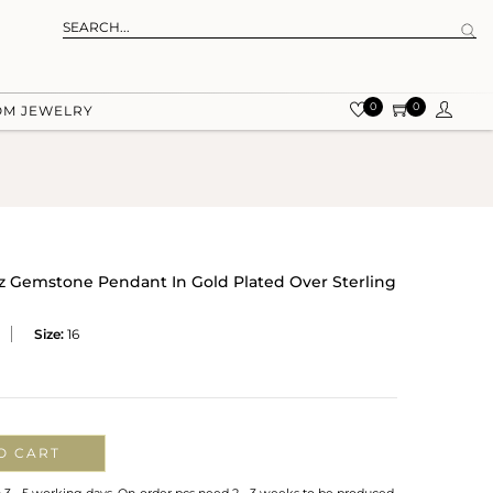
0
0
OM JEWELRY
z Gemstone Pendant In Gold Plated Over Sterling
Size:
16
O CART