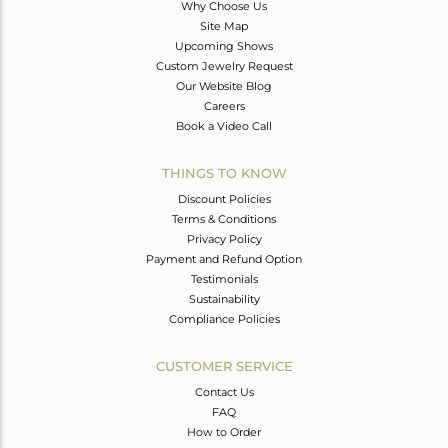
Why Choose Us
Site Map
Upcoming Shows
Custom Jewelry Request
Our Website Blog
Careers
Book a Video Call
THINGS TO KNOW
Discount Policies
Terms & Conditions
Privacy Policy
Payment and Refund Option
Testimonials
Sustainability
Compliance Policies
CUSTOMER SERVICE
Contact Us
FAQ
How to Order