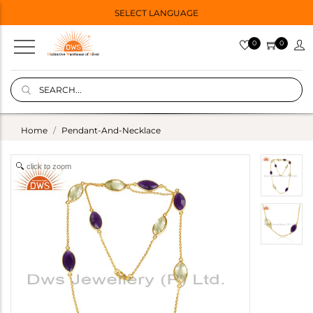
SELECT LANGUAGE
0
0
Home
Pendant-And-Necklace
click to zoom