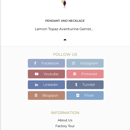
PENDANT AND NECKLACE
Lemon Topaz Aventurine Gemstone Designer Gold Plated Pendants
FOLLOW US
Facebook
Instagram
Youtube
Pinterest
Linkedin
Tumblr
Blogspot
Flickr
INFORMATION
About Us
Factory Tour