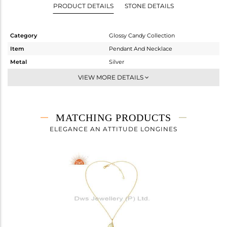
PRODUCT DETAILS
STONE DETAILS
Category
Glossy Candy Collection
Item
Pendant And Necklace
Metal
Silver
Sub Group
Multi Pendant
VIEW MORE DETAILS
Purity
STERLING SILVER
Color
Gold
Gross Weight
12.46 gms
MATCHING PRODUCTS
Net Weight
5.074 gms
ELEGANCE AN ATTITUDE LONGINES
Color Stone Weight
36.93 cts
Size
24 INCH
Height(mm)
22.38
Width(mm)
9.20
Avl. Pcs
0