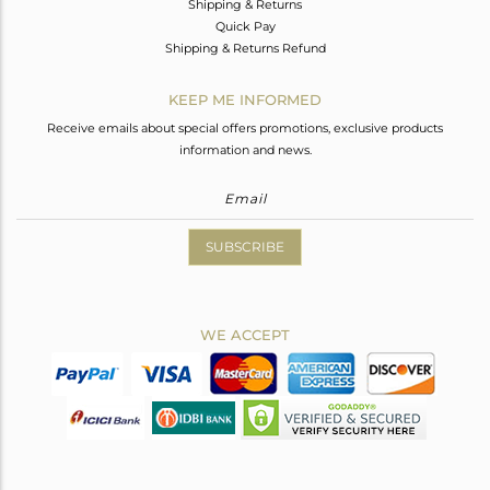
Shipping & Returns
Quick Pay
Shipping & Returns Refund
KEEP ME INFORMED
Receive emails about special offers promotions, exclusive products
information and news.
SUBSCRIBE
WE ACCEPT