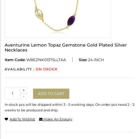
Aventurine Lemon Topaz Gemstone Gold Plated Silver
Necklaces
Item Code:
WBEZNK0137SLLTAA
Size:
24 INCH
AVAILABILITY :
ON ORDER
Quantity
+
ADD TO CART
-
In-stock pcs will be shipped within 3 - 5 working days. On-order pcs need 2 - 3
weeks to be produced and ship.
Add To Wishlist
Make An Enquiry