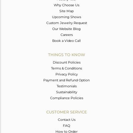
Why Choose Us
Site Map
Upcoming Shows
Custom Jewelry Request
Our Website Blog
Careers
Book a Video Call
THINGS TO KNOW
Discount Policies
Terms & Conditions
Privacy Policy
Payment and Refund Option
Testimonials
Sustainability
Compliance Policies
CUSTOMER SERVICE
Contact Us
FAQ
How to Order