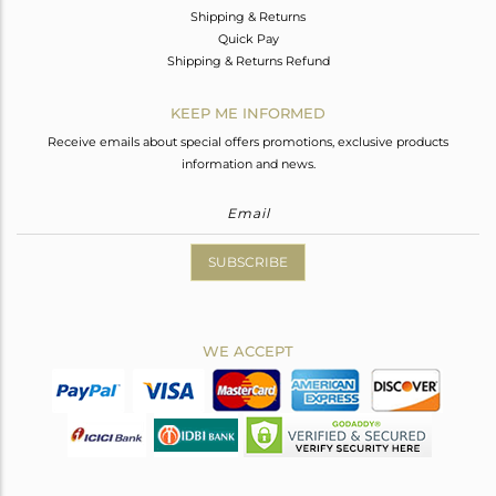
Shipping & Returns
Quick Pay
Shipping & Returns Refund
KEEP ME INFORMED
Receive emails about special offers promotions, exclusive products
information and news.
SUBSCRIBE
WE ACCEPT