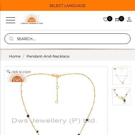
SELECT LANGUAGE
0
0
Home
Pendant-And-Necklace
click to zoom