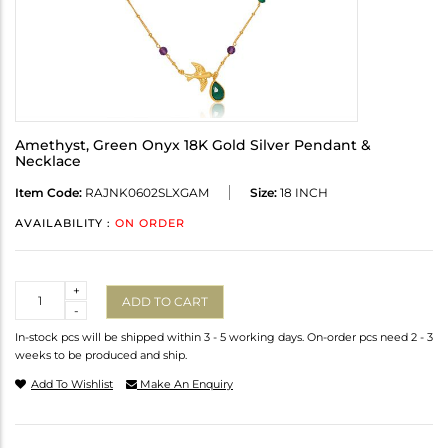
Amethyst, Green Onyx 18K Gold Silver Pendant &
Necklace
Item Code:
RAJNK0602SLXGAM
Size:
18 INCH
AVAILABILITY :
ON ORDER
Quantity
+
ADD TO CART
-
In-stock pcs will be shipped within 3 - 5 working days. On-order pcs need 2 - 3
weeks to be produced and ship.
Add To Wishlist
Make An Enquiry