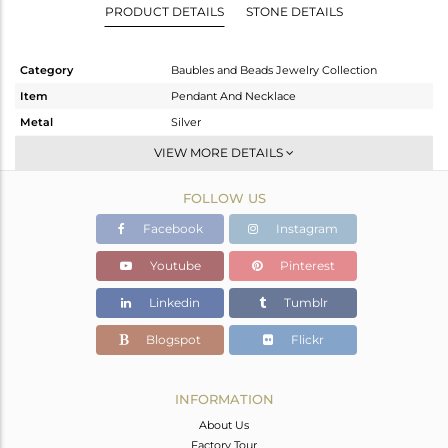
PRODUCT DETAILS
STONE DETAILS
Category
Baubles and Beads Jewelry Collection
Item
Pendant And Necklace
Metal
Silver
Sub Group
Multi Pendant
VIEW MORE DETAILS
Purity
STERLING SILVER
FOLLOW US
Color
Gold
Gross Weight
4.433 gms
Facebook
Instagram
Net Weight
3.516 gms
Youtube
Pinterest
Color Stone Weight
4.58 cts
Linkedin
Tumblr
Size
18 INCH
Height(mm)
13.95
Blogspot
Flickr
Width(mm)
8.77
Avl. Pcs
0
INFORMATION
About Us
Factory Tour