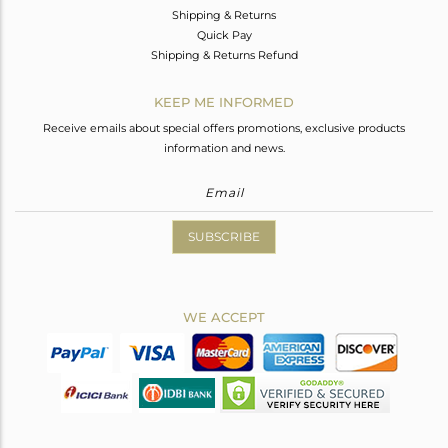
Shipping & Returns
Quick Pay
Shipping & Returns Refund
KEEP ME INFORMED
Receive emails about special offers promotions, exclusive products
information and news.
SUBSCRIBE
WE ACCEPT