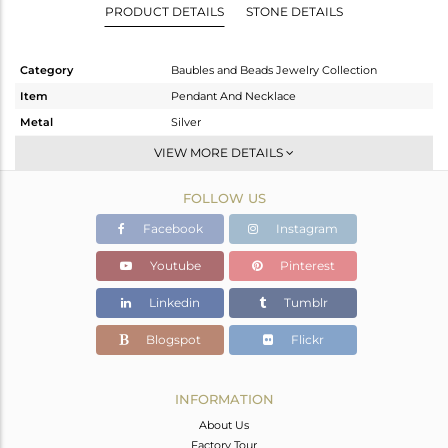
PRODUCT DETAILS
STONE DETAILS
Category
Baubles and Beads Jewelry Collection
Item
Pendant And Necklace
Metal
Silver
Sub Group
-
VIEW MORE DETAILS
Purity
STERLING SILVER
FOLLOW US
Color
Gold
Gross Weight
4.15 gms
Facebook
Instagram
Net Weight
3.849 gms
Youtube
Pinterest
Color Stone Weight
1.51 cts
Linkedin
Tumblr
Size
-
Height(mm)
17.45
Blogspot
Flickr
Width(mm)
18.40
Avl. Pcs
0
INFORMATION
About Us
Factory Tour