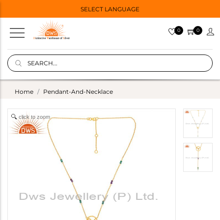
SELECT LANGUAGE
0
0
Home
Pendant-And-Necklace
click to zoom