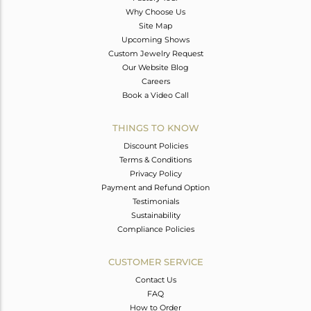
Why Choose Us
Site Map
Upcoming Shows
Custom Jewelry Request
Our Website Blog
Careers
Book a Video Call
THINGS TO KNOW
Discount Policies
Terms & Conditions
Privacy Policy
Payment and Refund Option
Testimonials
Sustainability
Compliance Policies
CUSTOMER SERVICE
Contact Us
FAQ
How to Order