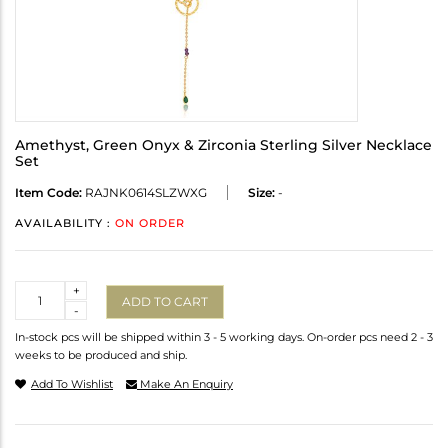
Amethyst, Green Onyx & Zirconia Sterling Silver Necklace
Set
Item Code:
RAJNK0614SLZWXG
Size:
-
AVAILABILITY :
ON ORDER
Quantity
+
ADD TO CART
-
In-stock pcs will be shipped within 3 - 5 working days. On-order pcs need 2 - 3
weeks to be produced and ship.
Add To Wishlist
Make An Enquiry