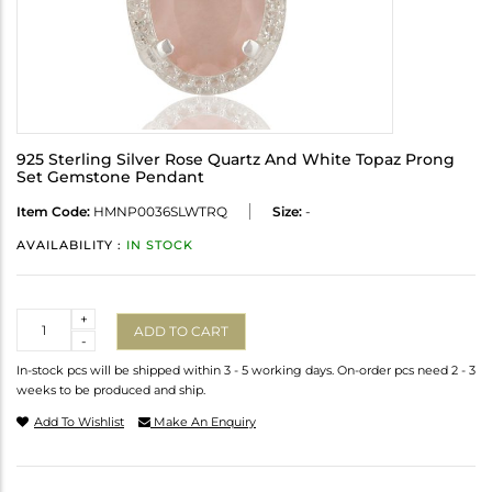
925 Sterling Silver Rose Quartz And White Topaz Prong
Set Gemstone Pendant
Item Code:
HMNP0036SLWTRQ
Size:
-
AVAILABILITY :
IN STOCK
Quantity
+
ADD TO CART
-
In-stock pcs will be shipped within 3 - 5 working days. On-order pcs need 2 - 3
weeks to be produced and ship.
Add To Wishlist
Make An Enquiry