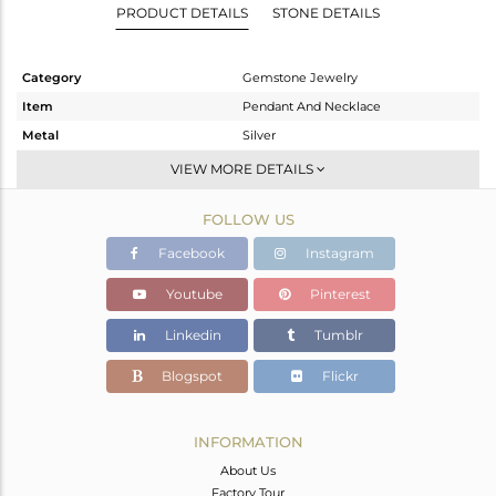
PRODUCT DETAILS
STONE DETAILS
Category
Gemstone Jewelry
Item
Pendant And Necklace
Metal
Silver
Sub Group
Artisan
VIEW MORE DETAILS
Purity
STERLING SILVER
FOLLOW US
Color
Fine Silver
Gross Weight
6.36 gms
Facebook
Instagram
Net Weight
5.211 gms
Youtube
Pinterest
Color Stone Weight
5.75 cts
Linkedin
Tumblr
Size
-
Height(mm)
26
Blogspot
Flickr
Width(mm)
17
Avl. Pcs
1
INFORMATION
About Us
Factory Tour