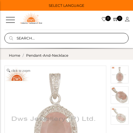
SELECT LANGUAGE
0
0
Home
Pendant-And-Necklace
click to zoom