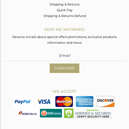
Shipping & Returns
Quick Pay
Shipping & Returns Refund
KEEP ME INFORMED
Receive emails about special offers promotions, exclusive products
information and news.
SUBSCRIBE
WE ACCEPT