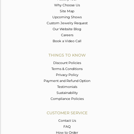
Why Choose Us
Site Map
Upcoming Shows
Custom Jewelry Request
Our Website Blog
Careers
Book a Video Call
THINGS TO KNOW
Discount Policies
Terms & Conditions
Privacy Policy
Payment and Refund Option
Testimonials
Sustainability
Compliance Policies
CUSTOMER SERVICE
Contact Us
FAQ
How to Order