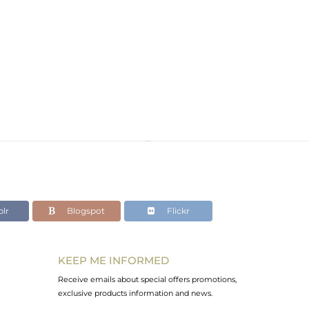
lr
Blogspot
Flickr
KEEP ME INFORMED
Receive emails about special offers promotions,
exclusive products information and news.