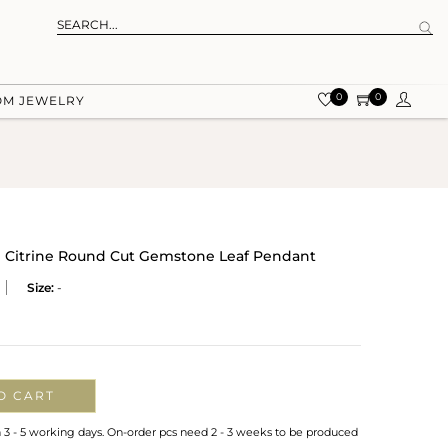
0
0
OM JEWELRY
ral Citrine Round Cut Gemstone Leaf Pendant
Size:
-
O CART
n 3 - 5 working days. On-order pcs need 2 - 3 weeks to be produced