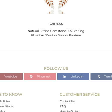
EARRINGS
Natural Citrine Gemstone 925 Sterling
Silver Leaf Design Dangle Earrings
FOLLOW US
Youtube
Pinterest
Linkedin
Tumb
S TO KNOW
CUSTOMER SERVICE
Policies
Contact Us
onditions
FAQ
olicy
How to Order