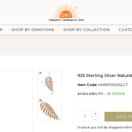
UP
SHOP BY GEMSTONE
SHOP BY COLLECTION
CUST
925 Sterling Silver Natu
Item Code:
HMNP0020SLCT
AVAILABILITY :
IN STOCK
Quantity
+
ADD T
-
In-stock pcs will be shipped withi