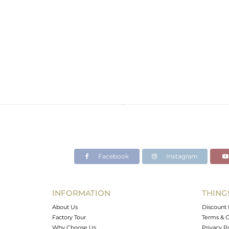
Facebook
Instagram
INFORMATION
THING
About Us
Discount 
Factory Tour
Terms & C
Why Choose Us
Privacy P