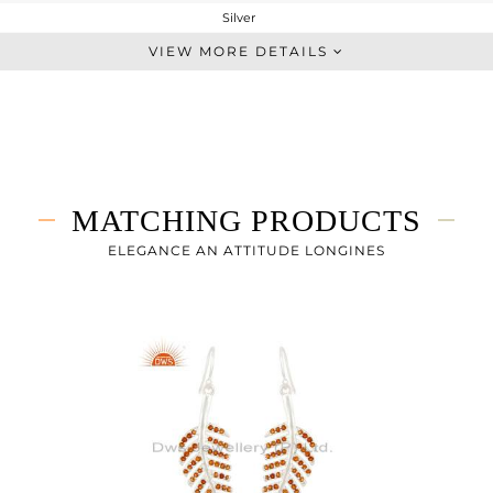
Silver
Artisan
VIEW MORE DETAILS
STERLING SILVER
Fine Silver
6.81 gms
6.609 gms
1.01 cts
MATCHING PRODUCTS
-
50
ELEGANCE AN ATTITUDE LONGINES
19
1