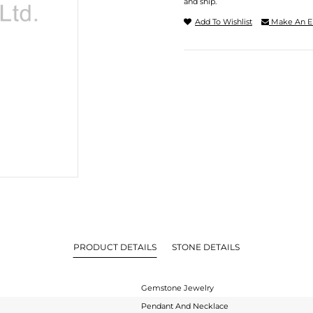
and ship.
Add To Wishlist
Make An E
PRODUCT DETAILS
STONE DETAILS
Gemstone Jewelry
Pendant And Necklace