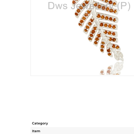
Category
Item