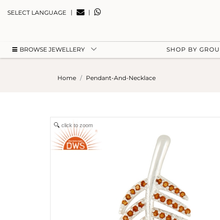
|
|
SELECT LANGUAGE
BROWSE JEWELLERY
SHOP BY GRO
Home
Pendant-And-Necklace
click to zoom