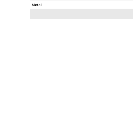
Metal
Sub Group
Purity
Color
Gross Weight
Net Weight
Color Stone Weight
Size
Height(mm)
Width(mm)
Avl. Pcs