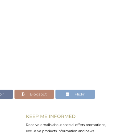
lr
Blogspot
Flickr
KEEP ME INFORMED
Receive emails about special offers promotions,
exclusive products information and news.