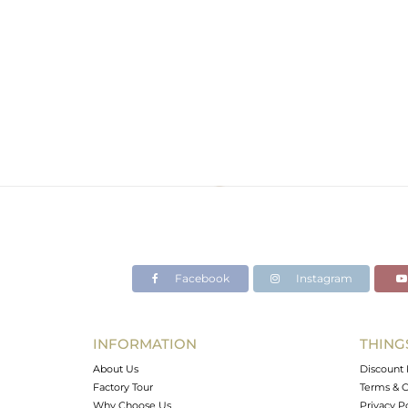
Facebook
Instagram
INFORMATION
THING
About Us
Discount 
Factory Tour
Terms & C
Why Choose Us
Privacy P