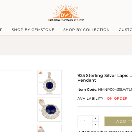
UP
SHOP BY GEMSTONE
SHOP BY COLLECTION
CUST
925 Sterling Silver Lapi
Pendant
Item Code:
HMNP0043SLWTL
AVAILABILITY :
ON ORDER
Quantity
+
ADD T
-