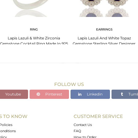
RING
EARRINGS
Lapis Lazuli & White Zirconia
Lapis Lazuli And White Topaz
Gemstone Cocktail Ring Made In 925
Gemstone Sterling Silver Designer
Sterling Silver
Heart Earrings
FOLLOW US
Youtube
Pinterest
Linkedin
Tumb
S TO KNOW
CUSTOMER SERVICE
Policies
Contact Us
onditions
FAQ
olicy
How to Order