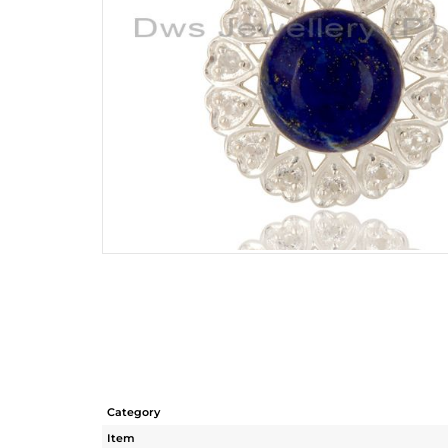
Category
Item