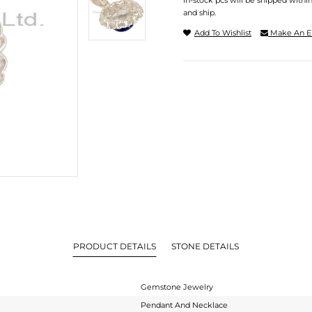
In-stock pcs will be shipped withi
and ship.
Add To Wishlist
Make An E
PRODUCT DETAILS
STONE DETAILS
Gemstone Jewelry
Pendant And Necklace