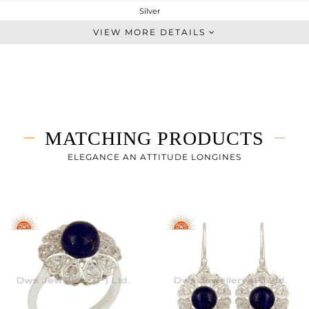
Silver
Artisan
VIEW MORE DETAILS
STERLING SILVER
Fine Silver
5.99 gms
3.875 gms
10.57 cts
MATCHING PRODUCTS
-
31
ELEGANCE AN ATTITUDE LONGINES
21
0