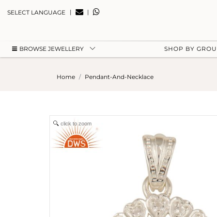
|
|
SELECT LANGUAGE
BROWSE JEWELLERY
SHOP BY GRO
Home
Pendant-And-Necklace
click to zoom