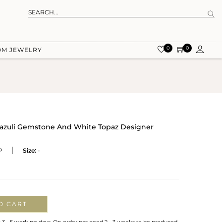
0
0
OM JEWELRY
s Lazuli Gemstone And White Topaz Designer
P
Size:
-
O CART