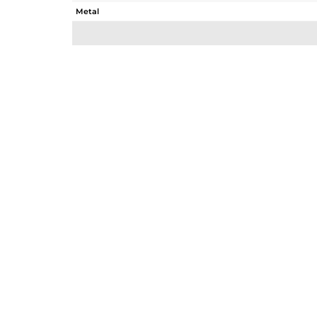
Metal
Sub Group
Purity
Color
Gross Weight
Net Weight
Color Stone Weight
Size
Height(mm)
Width(mm)
Avl. Pcs