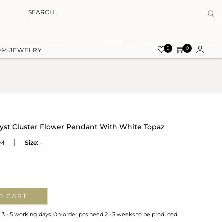
0
0
OM JEWELRY
hyst Cluster Flower Pendant With White Topaz
M
Size:
-
O CART
n 3 - 5 working days. On-order pcs need 2 - 3 weeks to be produced