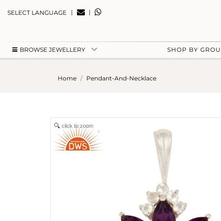
|
|
SELECT LANGUAGE
BROWSE JEWELLERY
SHOP BY GRO
Home
Pendant-And-Necklace
click to zoom