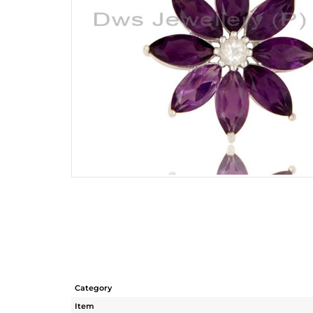
Category
Item