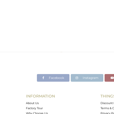
Facebook
Instagram
INFORMATION
THING
About Us
Discount 
Factory Tour
Terms & C
Why Choose Us
Privacy P