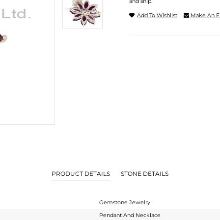
and ship.
Add To Wishlist
Make An E
PRODUCT DETAILS
STONE DETAILS
Gemstone Jewelry
Pendant And Necklace