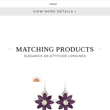
Silver
Artisan
VIEW MORE DETAILS
STERLING SILVER
Fine Silver
5.92 gms
4.387 gms
7.66 cts
MATCHING PRODUCTS
-
40
ELEGANCE AN ATTITUDE LONGINES
27
1