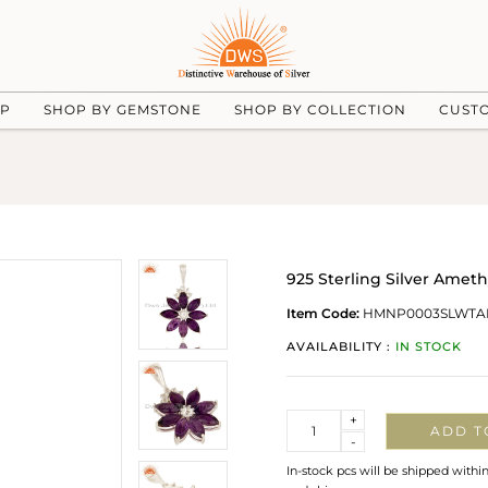
UP
SHOP BY GEMSTONE
SHOP BY COLLECTION
CUST
925 Sterling Silver Amet
Item Code:
HMNP0003SLWTA
AVAILABILITY :
IN STOCK
Quantity
+
ADD T
-
In-stock pcs will be shipped withi