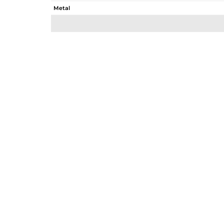
Metal
Sub Group
Purity
Color
Gross Weight
Net Weight
Color Stone Weight
Size
Height(mm)
Width(mm)
Avl. Pcs