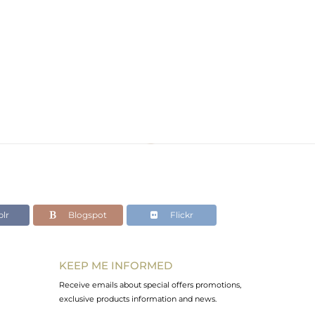
lr
Blogspot
Flickr
KEEP ME INFORMED
Receive emails about special offers promotions,
exclusive products information and news.