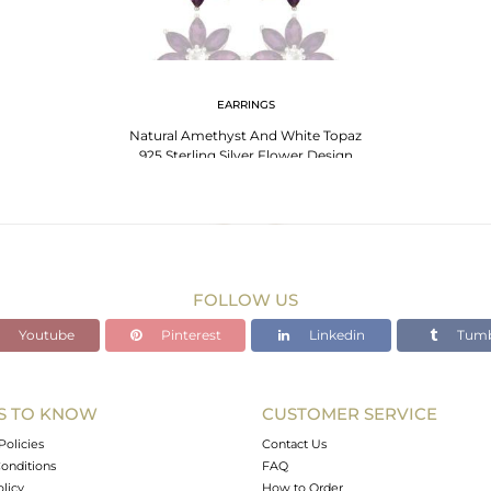
EARRINGS
Natural Amethyst And White Topaz
925 Sterling Silver Flower Design
Earrings
FOLLOW US
Youtube
Pinterest
Linkedin
Tumb
S TO KNOW
CUSTOMER SERVICE
Policies
Contact Us
onditions
FAQ
olicy
How to Order